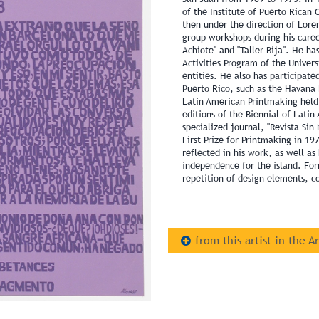
of the Institute of Puerto Rican 
then under the direction of Lor
group workshops during his caree
Achiote" and "Taller Bija". He ha
Activities Program of the Univers
entities. He also has participate
Puerto Rico, such as the Havana 
Latin American Printmaking held
editions of the Biennial of Lati
specialized journal, "Revista Si
First Prize for Printmaking in 197
reflected in his work, as well as 
independence for the island. For
repetition of design elements, co
from this artist in the A