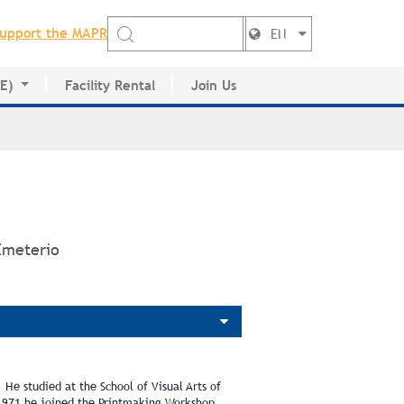
upport the MAPR
EN
DE)
Facility Rental
Join Us
ctory
Emeterio
 He studied at the School of Visual Arts of
1971 he joined the Printmaking Workshop