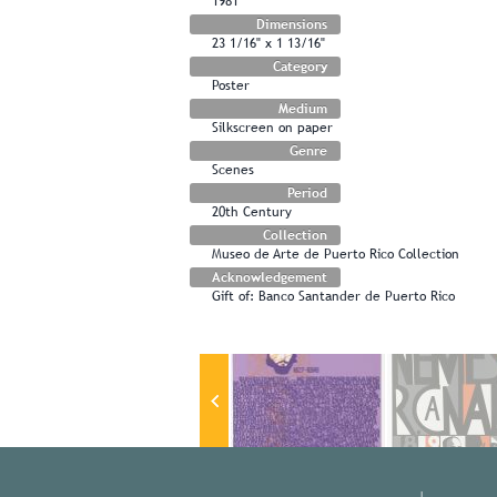
1981
Dimensions
23 1/16" x 1 13/16"
Category
Poster
Medium
Silkscreen on paper
Genre
Scenes
Period
20th Century
Collection
Museo de Arte de Puerto Rico Collection
Acknowledgement
Gift of: Banco Santander de Puerto Rico