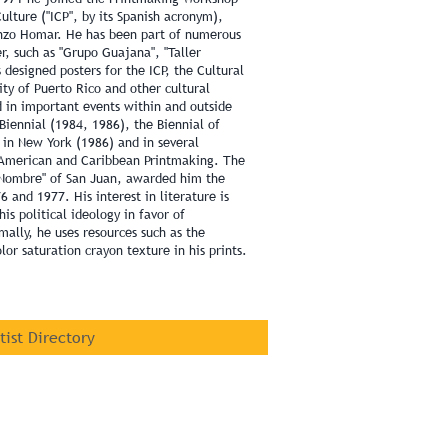
Culture ("ICP", by its Spanish acronym),
enzo Homar. He has been part of numerous
r, such as "Grupo Guajana", "Taller
s designed posters for the ICP, the Cultural
ity of Puerto Rico and other cultural
d in important events within and outside
Biennial (1984, 1986), the Biennial of
 in New York (1986) and in several
n American and Caribbean Printmaking. The
n Nombre" of San Juan, awarded him the
6 and 1977. His interest in literature is
his political ideology in favor of
mally, he uses resources such as the
lor saturation crayon texture in his prints.
rtist Directory