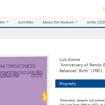
Jump to navigation
S
ion
Activities
About the Museum
Artist (CE
for Innovative Education
History of the MAPR
CEDE
esearch Center
Facilities
Artist Dire
Board of Trustees
Volunteers
Press
Luis Alonso
"Anniversary of Ramón 
Betances’ Birth" (1981)
Biography
Printmaker, designer and painter.
San Juan from 1969 to 1973. In 