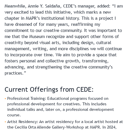
Meanwhile, Annie Y. Saldaña, CEDE’s manager, added: “I am
very excited to lead this initiative, which marks a new
chapter in MAPR’s institutional history. This is a project I
have dreamed of for many years, reaffirming my
commitment to our creative community. It was important to
me that the Museum recognize and support other forms of
creativity beyond visual arts, including design, cultural
management, writing, and more disciplines we will continue
to incorporate over time. We aim to provide a space that
fosters personal and collective growth, transforming,
advancing, and strengthening the creative community’s
practices.”
Current Offerings from CEDE:
Professional Training:
Educational programs focused on
professional development for creatives. This includes
individual talks and, later on, a professional development
course.
Artist Residency:
An artist residency for a local artist hosted at
the Cecilia Orta Allende Gallery-Workshop at MAPR. In 2024,