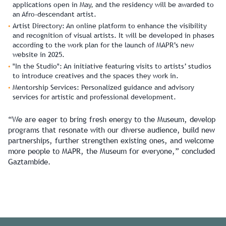
applications open in May, and the residency will be awarded to
an Afro-descendant artist.
Artist Directory:
An online platform to enhance the visibility
and recognition of visual artists. It will be developed in phases
according to the work plan for the launch of MAPR’s new
website in 2025.
"In the Studio":
An initiative featuring visits to artists’ studios
to introduce creatives and the spaces they work in.
Mentorship Services:
Personalized guidance and advisory
services for artistic and professional development.
“We are eager to bring fresh energy to the Museum, develop
programs that resonate with our diverse audience, build new
partnerships, further strengthen existing ones, and welcome
more people to MAPR, the Museum for everyone,” concluded
Gaztambide.