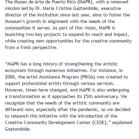
The Museo de Arte de Puerto Rico (MAPR), with a renewed
mission led by Dr. María Cristina Gaztambide, executive
director of the institution since last year, aims to foster the
Museum’s growth in alignment with the needs of the
communities it serves. As part of this vision, MAPR is
launching two key projects to expand its reach and impact,
while creating new opportunities for the creative community
from a fresh perspective.
“MAPR has a long history of strengthening the artistic
ecosystem through numerous initiatives. For instance, in
2006, the Artist Assistance Program (PROA) was created to
support professional artists through various services.
However, times have changed, and MAPR is also undergoing
a transformation as it approaches its 25th anniversary. We
recognize that the needs of the artistic community are
different now, especially after the pandemic, so we decided
to relaunch this initiative with the introduction of the
Creative Community Development Center (CEDE),” explained
Gaztambide.