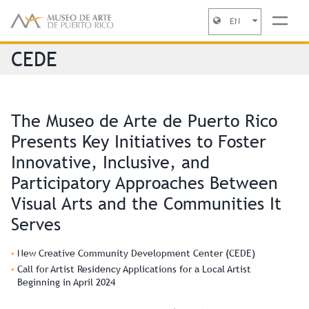
EN
Jump to navigation
CEDE
The Museo de Arte de Puerto Rico
Presents Key Initiatives to Foster
Innovative, Inclusive, and
Participatory Approaches Between
Visual Arts and the Communities It
Serves
New Creative Community Development Center (CEDE)
Call for Artist Residency Applications for a Local Artist
Beginning in April 2024