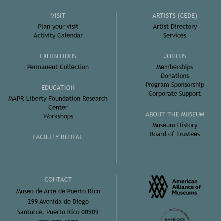
VISIT
ARTISTS (CEDE)
Plan your visit
Artist Directory
Activity Calendar
Services
EXHIBITIONS
JOIN US
Permanent Collection
Memberships
Donations
Program Sponsorship
EDUCATION
Corporate Support
MAPR Liberty Foundation Research
Center
ABOUT THE MUSEUM
Workshops
Museum History
Board of Trustees
FACILITY RENTAL
CONTACT
Museo de Arte de Puerto Rico
299 Avenida de Diego
Santurce, Puerto Rico 00909