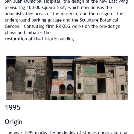
San Juan Municipal Hospital, the design of the new East wing
measuring 10,000 square feet, which now houses the
administrative areas of the museum, and the design of the
underground parking garage and the Sculpture Botanical
Garden. Consulting firm RKK&G works on the pre-design
phase and initiates the
restoration of the historic building.
1995
Origin
The year 1995 marks the beginning of studies undertaken by