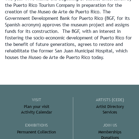
the Puerto Rico Tourism Company in preparation for the
creation of the Museo de Arte de Puerto Rico. The
Government Development Bank for Puerto Rico (BGF, for its
Spanish acronym) approves the museum project and assigns
funds for its construction. The BGF, with an interest in
fostering the socio-economic development of Puerto Rico for
the benefit of future generations, agrees to restore and
rehabilitate the former San Juan Municipal Hospital, which
houses the Museo de Arte de Puerto Rico today.
VISIT
ARTISTS (CEDE)
Plan your visit
Artist Directory
Activity Calendar
Services
EXHIBITIONS
JOIN US
Permanent Collection
Memberships
Donations