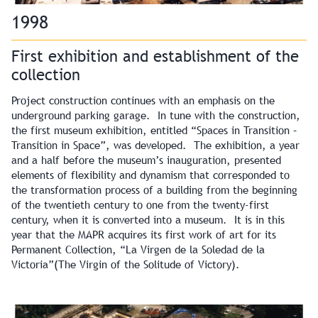
1998
First exhibition and establishment of the
collection
Project construction continues with an emphasis on the
underground parking garage. In tune with the construction,
the first museum exhibition, entitled “Spaces in Transition –
Transition in Space”, was developed. The exhibition, a year
and a half before the museum’s inauguration, presented
elements of flexibility and dynamism that corresponded to
the transformation process of a building from the beginning
of the twentieth century to one from the twenty-first
century, when it is converted into a museum. It is in this
year that the MAPR acquires its first work of art for its
Permanent Collection, “La Virgen de la Soledad de la
Victoria”(The Virgin of the Solitude of Victory).