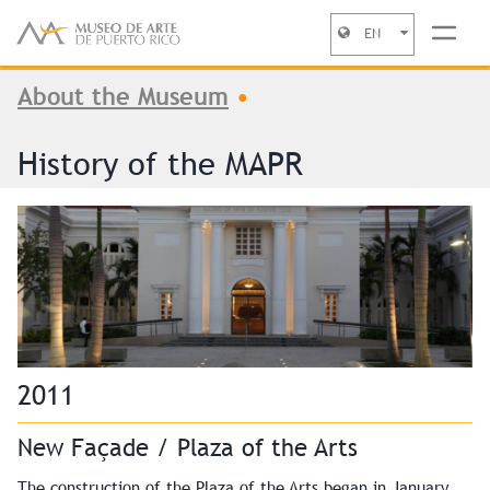
EN
You are here
Jump to navigation
About the Museum
•
History of the MAPR
2011
New Façade / Plaza of the Arts
The construction of the Plaza of the Arts began in January