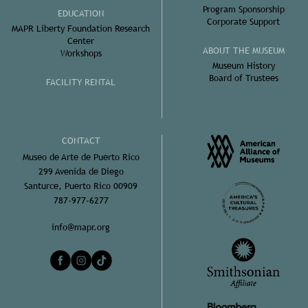
Program Sponsorship
EDUCATION
Corporate Support
MAPR Liberty Foundation Research
Center
ABOUT THE MUSEUM
Workshops
Museum History
Board of Trustees
FACILITY RENTAL
CONTACT
Museo de Arte de Puerto Rico
299 Avenida de Diego
Santurce, Puerto Rico 00909
787-977-6277
info@mapr.org