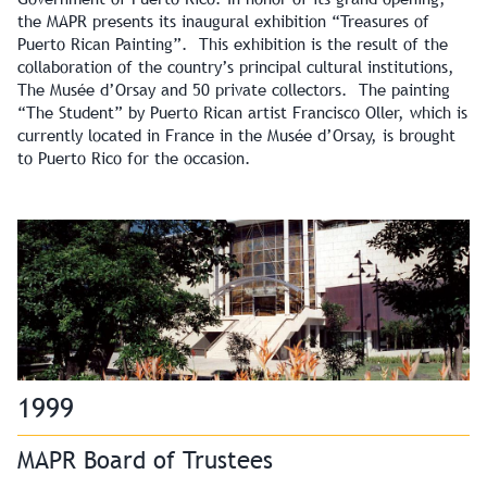
the MAPR presents its inaugural exhibition “Treasures of
Puerto Rican Painting”. This exhibition is the result of the
collaboration of the country’s principal cultural institutions,
The Musée d’Orsay and 50 private collectors. The painting
“The Student” by Puerto Rican artist Francisco Oller, which is
currently located in France in the Musée d’Orsay, is brought
to Puerto Rico for the occasion.
1999
MAPR Board of Trustees