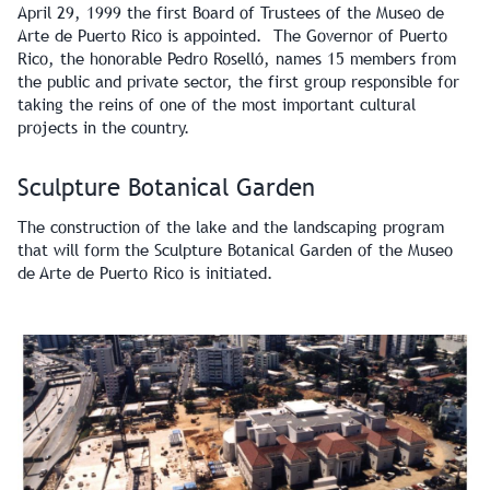
April 29, 1999 the first Board of Trustees of the Museo de
Arte de Puerto Rico is appointed. The Governor of Puerto
Rico, the honorable Pedro Roselló, names 15 members from
the public and private sector, the first group responsible for
taking the reins of one of the most important cultural
projects in the country.
Sculpture Botanical Garden
The construction of the lake and the landscaping program
that will form the Sculpture Botanical Garden of the Museo
de Arte de Puerto Rico is initiated.