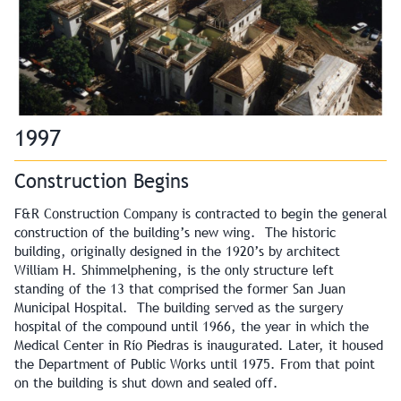
1997
Construction Begins
F&R Construction Company is contracted to begin the general
construction of the building’s new wing. The historic
building, originally designed in the 1920’s by architect
William H. Shimmelphening, is the only structure left
standing of the 13 that comprised the former San Juan
Municipal Hospital. The building served as the surgery
hospital of the compound until 1966, the year in which the
Medical Center in Río Piedras is inaugurated. Later, it housed
the Department of Public Works until 1975. From that point
on the building is shut down and sealed off.