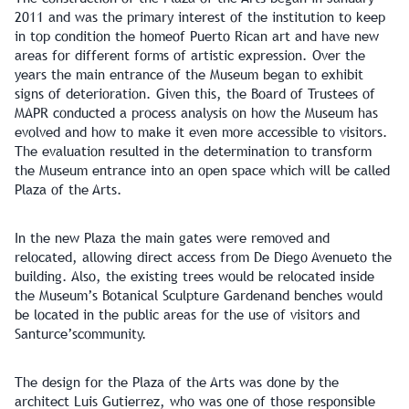
2011 and was the primary interest of the institution to keep
in top condition the homeof Puerto Rican art and have new
areas for different forms of artistic expression. Over the
years the main entrance of the Museum began to exhibit
signs of deterioration. Given this, the Board of Trustees of
MAPR conducted a process analysis on how the Museum has
evolved and how to make it even more accessible to visitors.
The evaluation resulted in the determination to transform
the Museum entrance into an open space which will be called
Plaza of the Arts.
In the new Plaza the main gates were removed and
relocated, allowing direct access from De Diego Avenueto the
building. Also, the existing trees would be relocated inside
the Museum’s Botanical Sculpture Gardenand benches would
be located in the public areas for the use of visitors and
Santurce’scommunity.
The design for the Plaza of the Arts was done by the
architect Luis Gutierrez, who was one of those responsible