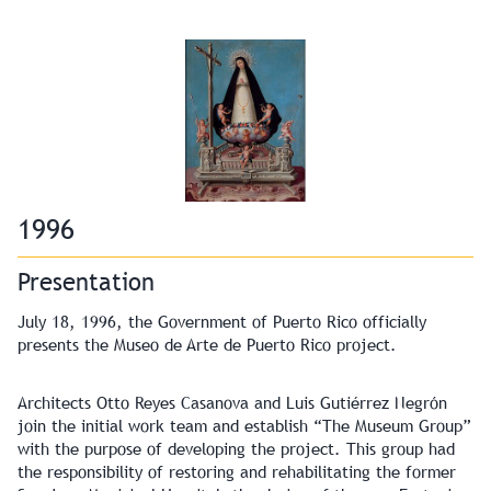
1996
Presentation
July 18, 1996, the Government of Puerto Rico officially
presents the Museo de Arte de Puerto Rico project.
Architects Otto Reyes Casanova and Luis Gutiérrez Negrón
join the initial work team and establish “The Museum Group”
with the purpose of developing the project. This group had
the responsibility of restoring and rehabilitating the former