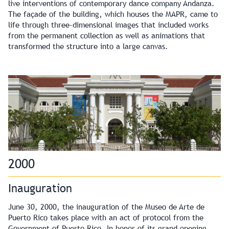
live interventions of contemporary dance company Andanza.
The façade of the building, which houses the MAPR, came to
life through three-dimensional images that included works
from the permanent collection as well as animations that
transformed the structure into a large canvas.
2000
Inauguration
June 30, 2000, the inauguration of the Museo de Arte de
Puerto Rico takes place with an act of protocol from the
Government of Puerto Rico. In honor of its grand opening,