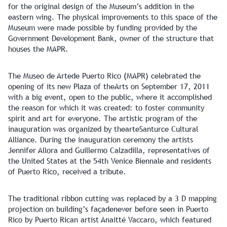
for the original design of the Museum’s addition in the
eastern wing. The physical improvements to this space of the
Museum were made possible by funding provided by the
Government Development Bank, owner of the structure that
houses the MAPR.
The Museo de Artede Puerto Rico (MAPR) celebrated the
opening of its new Plaza of theArts on September 17, 2011
with a big event, open to the public, where it accomplished
the reason for which it was created: to foster community
spirit and art for everyone. The artistic program of the
inauguration was organized by thearteSanturce Cultural
Alliance. During the inauguration ceremony the artists
Jennifer Allora and Guillermo Calzadilla, representatives of
the United States at the 54th Venice Biennale and residents
of Puerto Rico, received a tribute.
The traditional ribbon cutting was replaced by a 3 D mapping
projection on building’s façadenever before seen in Puerto
Rico by Puerto Rican artist Anaitté Vaccaro, which featured