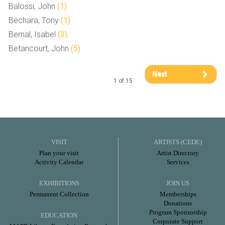
Balossi, John
(1)
Bechara, Tony
(1)
Bernal, Isabel
(3)
Betancourt, John
(5)
Next
1 of 15
VISIT
ARTISTS (CEDE)
Plan your visit
Artist Directory
Activity Calendar
Services
EXHIBITIONS
JOIN US
Permanent Collection
Memberships
Donations
Program Sponsorship
EDUCATION
Corporate Support