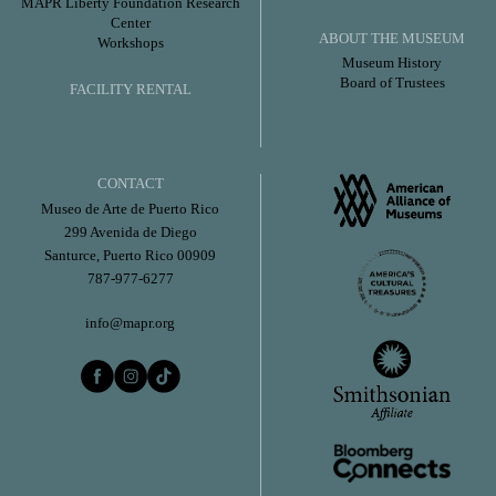
MAPR Liberty Foundation Research
Center
ABOUT THE MUSEUM
Workshops
Museum History
Board of Trustees
FACILITY RENTAL
CONTACT
Museo de Arte de Puerto Rico
299 Avenida de Diego
Santurce, Puerto Rico 00909
787-977-6277
info@mapr.org