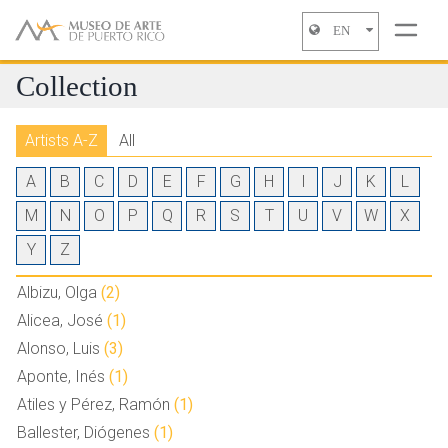
EN
Jump to navigation
Collection
Artists A-Z
All
A
B
C
D
E
F
G
H
I
J
K
L
M
N
O
P
Q
R
S
T
U
V
W
X
Y
Z
Albizu, Olga
(2)
Alicea, José
(1)
Alonso, Luis
(3)
Aponte, Inés
(1)
Atiles y Pérez, Ramón
(1)
Ballester, Diógenes
(1)