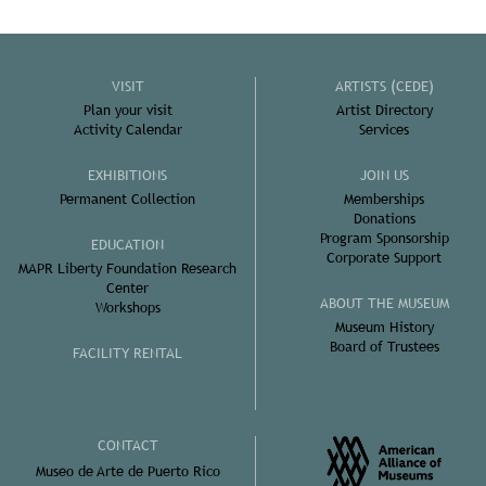
VISIT
ARTISTS (CEDE)
Plan your visit
Artist Directory
Activity Calendar
Services
EXHIBITIONS
JOIN US
Permanent Collection
Memberships
Donations
Program Sponsorship
EDUCATION
Corporate Support
MAPR Liberty Foundation Research
Center
ABOUT THE MUSEUM
Workshops
Museum History
Board of Trustees
FACILITY RENTAL
CONTACT
Museo de Arte de Puerto Rico