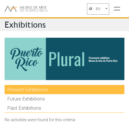
EN
Jump to navigation
Exhibitions
Present Exhibitions
Future Exhibitions
Past Exhibitions
No activities were found for this criteria