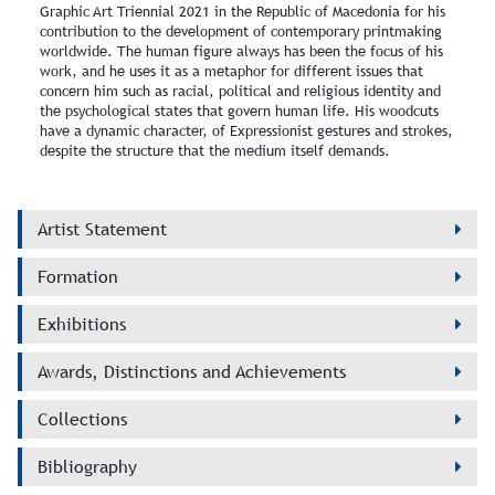
Graphic Art Triennial 2021 in the Republic of Macedonia for his
contribution to the development of contemporary printmaking
worldwide. The human figure always has been the focus of his
work, and he uses it as a metaphor for different issues that
concern him such as racial, political and religious identity and
the psychological states that govern human life. His woodcuts
have a dynamic character, of Expressionist gestures and strokes,
despite the structure that the medium itself demands.
Artist Statement
Formation
Exhibitions
Awards, Distinctions and Achievements
Collections
Bibliography