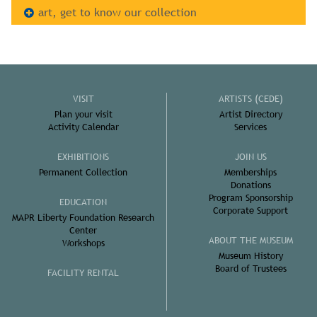
art, get to know our collection
VISIT
ARTISTS (CEDE)
Plan your visit
Artist Directory
Activity Calendar
Services
EXHIBITIONS
JOIN US
Permanent Collection
Memberships
Donations
Program Sponsorship
EDUCATION
Corporate Support
MAPR Liberty Foundation Research
Center
ABOUT THE MUSEUM
Workshops
Museum History
Board of Trustees
FACILITY RENTAL