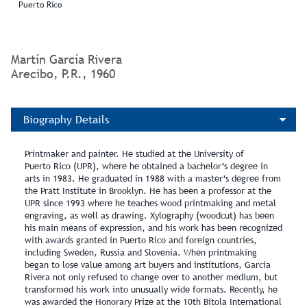
Puerto Rico
Martín García Rivera
Arecibo, P.R., 1960
Biography Details
Printmaker and painter. He studied at the University of
Puerto Rico (UPR), where he obtained a bachelor’s degree in
arts in 1983. He graduated in 1988 with a master’s degree from
the Pratt Institute in Brooklyn. He has been a professor at the
UPR since 1993 where he teaches wood printmaking and metal
engraving, as well as drawing. Xylography (woodcut) has been
his main means of expression, and his work has been recognized
with awards granted in Puerto Rico and foreign countries,
including Sweden, Russia and Slovenia. When printmaking
began to lose value among art buyers and institutions, García
Rivera not only refused to change over to another medium, but
transformed his work into unusually wide formats. Recently, he
was awarded the Honorary Prize at the 10th Bitola International