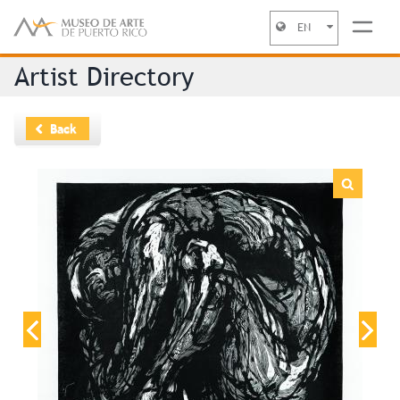
EN
Jump to navigation
Artist Directory
Back