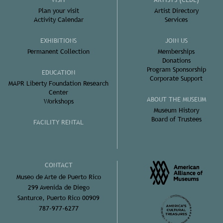
Plan your visit
Artist Directory
Activity Calendar
Services
EXHIBITIONS
JOIN US
Permanent Collection
Memberships
Donations
Program Sponsorship
EDUCATION
Corporate Support
MAPR Liberty Foundation Research
Center
ABOUT THE MUSEUM
Workshops
Museum History
Board of Trustees
FACILITY RENTAL
CONTACT
Museo de Arte de Puerto Rico
299 Avenida de Diego
Santurce, Puerto Rico 00909
787-977-6277