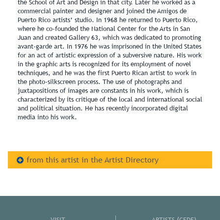
the School of Art and Design in that city. Later he worked as a
commercial painter and designer and joined the Amigos de
Puerto Rico artists’ studio. In 1968 he returned to Puerto Rico,
where he co-founded the National Center for the Arts in San
Juan and created Gallery 63, which was dedicated to promoting
avant-garde art. In 1976 he was imprisoned in the United States
for an act of artistic expression of a subversive nature. His work
in the graphic arts is recognized for its employment of novel
techniques, and he was the first Puerto Rican artist to work in
the photo-silkscreen process. The use of photographs and
juxtapositions of images are constants in his work, which is
characterized by its critique of the local and international social
and political situation. He has recently incorporated digital
media into his work.
from this artist in the Artist Directory
VISIT
ARTISTS (CEDE)