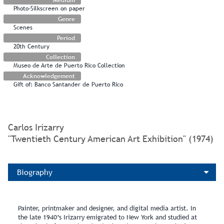
Photo-Silkscreen on paper
Genre
Scenes
Period
20th Century
Collection
Museo de Arte de Puerto Rico Collection
Acknowledgement
Gift of: Banco Santander de Puerto Rico
Carlos Irizarry
"Twentieth Century American Art Exhibition" (1974)
Biography
Painter, printmaker and designer, and digital media artist. In
the late 1940’s Irizarry emigrated to New York and studied at