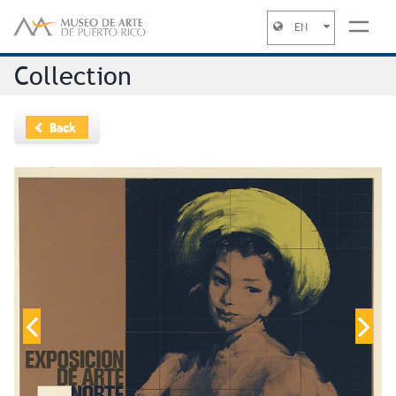
EN
Jump to navigation
Collection
Back