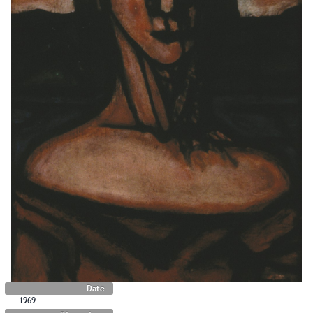
Date
1969