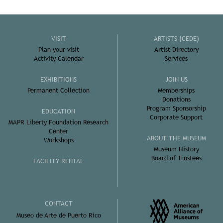
VISIT
ARTISTS (CEDE)
Plan your visit
Artist Directory
Activity Calendar
Services
EXHIBITIONS
JOIN US
Permanent Collection
Memberships
Donations
Program Sponsorship
EDUCATION
Corporate Support
MAPR Liberty Foundation Research
Center
ABOUT THE MUSEUM
Workshops
Museum History
Board of Trustees
FACILITY RENTAL
CONTACT
Museo de Arte de Puerto Rico