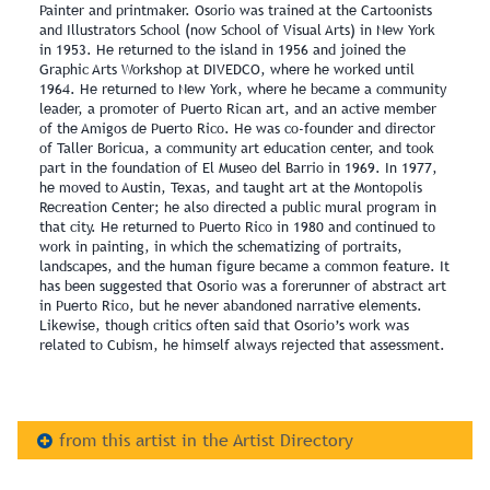
Painter and printmaker. Osorio was trained at the Cartoonists
and Illustrators School (now School of Visual Arts) in New York
in 1953. He returned to the island in 1956 and joined the
Graphic Arts Workshop at DIVEDCO, where he worked until
1964. He returned to New York, where he became a community
leader, a promoter of Puerto Rican art, and an active member
of the Amigos de Puerto Rico. He was co-founder and director
of Taller Boricua, a community art education center, and took
part in the foundation of El Museo del Barrio in 1969. In 1977,
he moved to Austin, Texas, and taught art at the Montopolis
Recreation Center; he also directed a public mural program in
that city. He returned to Puerto Rico in 1980 and continued to
work in painting, in which the schematizing of portraits,
landscapes, and the human figure became a common feature. It
has been suggested that Osorio was a forerunner of abstract art
in Puerto Rico, but he never abandoned narrative elements.
Likewise, though critics often said that Osorio’s work was
related to Cubism, he himself always rejected that assessment.
from this artist in the Artist Directory