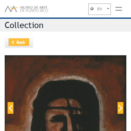
EN
Jump to navigation
Collection
Back