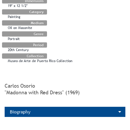
Dimensions
19" x 12 1/2"
Category
Painting
Medium
Oil on Masonite
Genre
Portrait
Period
20th Century
Collection
Museo de Arte de Puerto Rico Collection
Carlos Osorio
"Madonna with Red Dress" (1969)
Biography