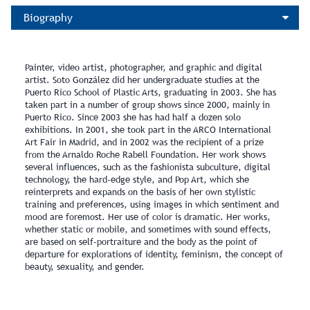
Biography
Painter, video artist, photographer, and graphic and digital
artist. Soto González did her undergraduate studies at the
Puerto Rico School of Plastic Arts, graduating in 2003. She has
taken part in a number of group shows since 2000, mainly in
Puerto Rico. Since 2003 she has had half a dozen solo
exhibitions. In 2001, she took part in the ARCO International
Art Fair in Madrid, and in 2002 was the recipient of a prize
from the Arnaldo Roche Rabell Foundation. Her work shows
several influences, such as the fashionista subculture, digital
technology, the hard-edge style, and Pop Art, which she
reinterprets and expands on the basis of her own stylistic
training and preferences, using images in which sentiment and
mood are foremost. Her use of color is dramatic. Her works,
whether static or mobile, and sometimes with sound effects,
are based on self-portraiture and the body as the point of
departure for explorations of identity, feminism, the concept of
beauty, sexuality, and gender.