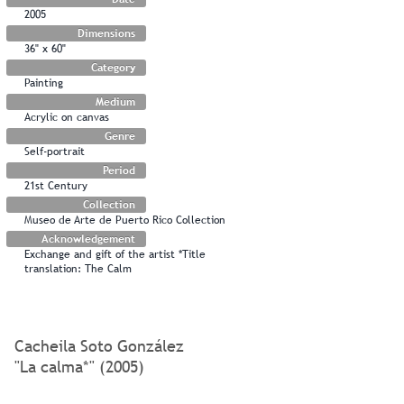
2005
Dimensions
36" x 60"
Category
Painting
Medium
Acrylic on canvas
Genre
Self-portrait
Period
21st Century
Collection
Museo de Arte de Puerto Rico Collection
Acknowledgement
Exchange and gift of the artist *Title
translation: The Calm
Cacheila Soto González
"La calma*" (2005)