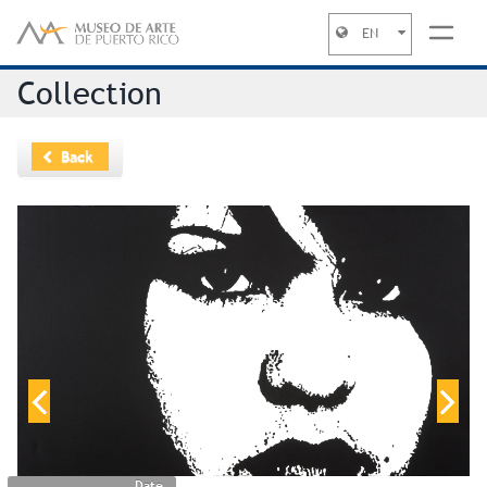
EN
Jump to navigation
Collection
Back
Date