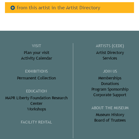
from this artist in the Artist Directory
VISIT
ARTISTS (CEDE)
Plan your visit
Artist Directory
Activity Calendar
Services
EXHIBITIONS
JOIN US
Permanent Collection
Memberships
Donations
Program Sponsorship
EDUCATION
Corporate Support
MAPR Liberty Foundation Research
Center
ABOUT THE MUSEUM
Workshops
Museum History
Board of Trustees
FACILITY RENTAL