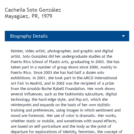
Cacheila Soto González
Mayagüez, PR, 1979
Biography Details
Painter, video artist, photographer, and graphic and digital
artist. Soto González did her undergraduate studies at the
Puerto Rico School of Plastic Arts, graduating in 2003. She has
taken part in a number of group shows since 2000, mainly in
Puerto Rico. Since 2003 she has had half a dozen solo
exhibitions. In 2001, she took part in the ARCO International
Art Fair in Madrid, and in 2002 was the recipient of a prize
from the Arnaldo Roche Rabell Foundation. Her work shows
several influences, such as the fashionista subculture, digital
technology, the hard-edge style, and Pop Art, which she
reinterprets and expands on the basis of her own stylistic
training and preferences, using images in which sentiment and
mood are foremost. Her use of color is dramatic. Her works,
whether static or mobile, and sometimes with sound effects,
are based on self-portraiture and the body as the point of
departure for explorations of identity, feminism, the concept of