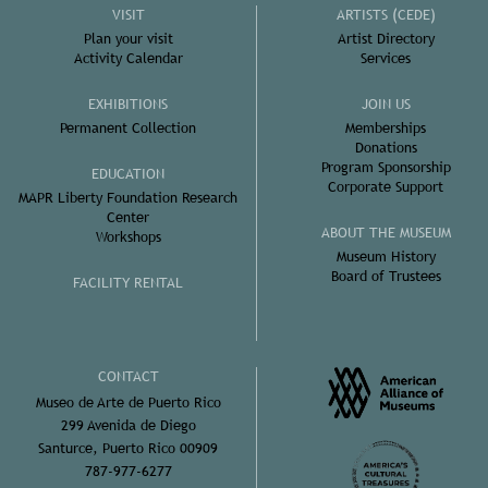
VISIT
ARTISTS (CEDE)
Plan your visit
Artist Directory
Activity Calendar
Services
EXHIBITIONS
JOIN US
Permanent Collection
Memberships
Donations
Program Sponsorship
EDUCATION
Corporate Support
MAPR Liberty Foundation Research
Center
ABOUT THE MUSEUM
Workshops
Museum History
Board of Trustees
FACILITY RENTAL
CONTACT
Museo de Arte de Puerto Rico
299 Avenida de Diego
Santurce, Puerto Rico 00909
787-977-6277