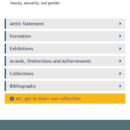
beauty, sexuality, and gender.
Artist Statement
Formation
Exhibitions
Awards, Distinctions and Achievements
Collections
Bibliography
art, get to know our collection