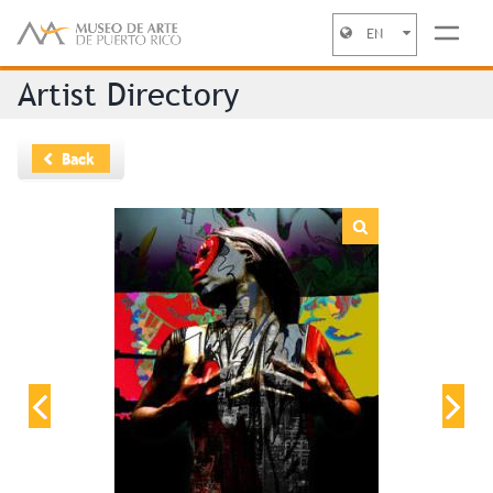
EN
Jump to navigation
Artist Directory
Back