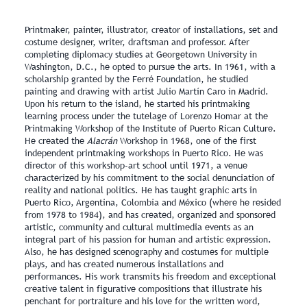
Printmaker, painter, illustrator, creator of installations, set and
costume designer, writer, draftsman and professor. After
completing diplomacy studies at Georgetown University in
Washington, D.C., he opted to pursue the arts. In 1961, with a
scholarship granted by the Ferré Foundation, he studied
painting and drawing with artist Julio Martín Caro in Madrid.
Upon his return to the island, he started his printmaking
learning process under the tutelage of Lorenzo Homar at the
Printmaking Workshop of the Institute of Puerto Rican Culture.
He created the
Alacrán
Workshop in 1968, one of the first
independent printmaking workshops in Puerto Rico. He was
director of this workshop‑art school until 1971, a venue
characterized by his commitment to the social denunciation of
reality and national politics. He has taught graphic arts in
Puerto Rico, Argentina, Colombia and México (where he resided
from 1978 to 1984), and has created, organized and sponsored
artistic, community and cultural multimedia events as an
integral part of his passion for human and artistic expression.
Also, he has designed scenography and costumes for multiple
plays, and has created numerous installations and
performances. His work transmits his freedom and exceptional
creative talent in figurative compositions that illustrate his
penchant for portraiture and his love for the written word,