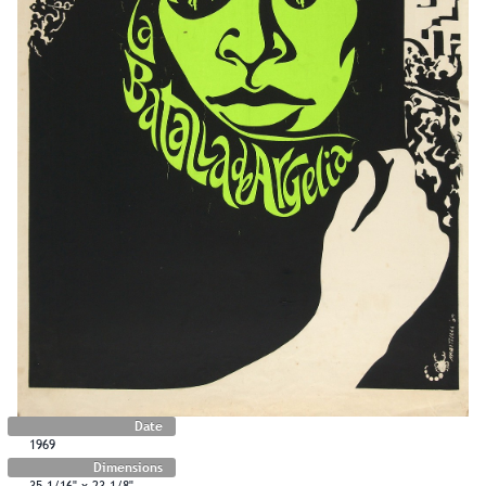
Date
1969
Dimensions
35 1/16" x 23 1/8"