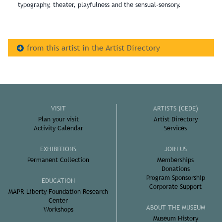
typography, theater, playfulness and the sensual-sensory.
from this artist in the Artist Directory
VISIT
ARTISTS (CEDE)
Plan your visit
Artist Directory
Activity Calendar
Services
EXHIBITIONS
JOIN US
Permanent Collection
Memberships
Donations
Program Sponsorship
EDUCATION
Corporate Support
MAPR Liberty Foundation Research
Center
ABOUT THE MUSEUM
Workshops
Museum History