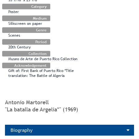
Category
Poster
Medium
Silkscreen on paper
Genre
Scenes
Period
20th Century
Collection
Museo de Arte de Puerto Rico Collection
Acknowledgement
Gift of: First Bank of Puerto Rico *Title
translation: The Battle of Algeria
Antonio Martorell
"La batalla de Argelia*" (1969)
Biography