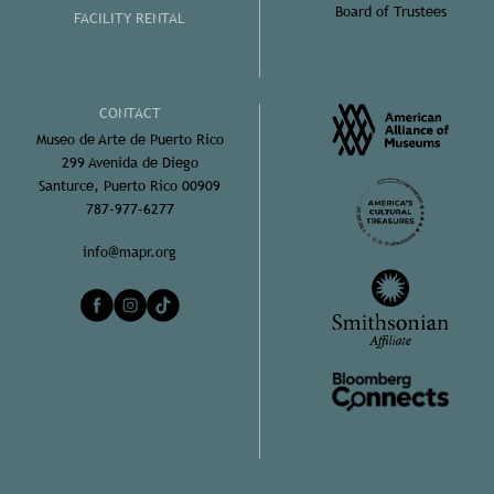
Board of Trustees
FACILITY RENTAL
CONTACT
Museo de Arte de Puerto Rico
299 Avenida de Diego
Santurce, Puerto Rico 00909
787-977-6277
info@mapr.org