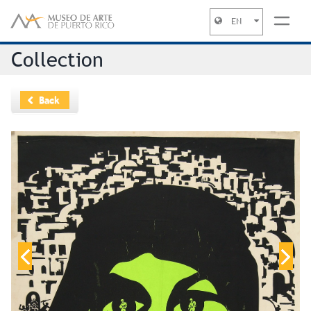
EN
Jump to navigation
Collection
Back