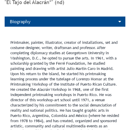
"El Tajo del Alacrán*" (nd)
Biography
Printmaker, painter, illustrator, creator of installations, set and
costume designer, writer, draftsman and professor. After
completing diplomacy studies at Georgetown University in
Washington, D.C., he opted to pursue the arts. In 1961, with a
scholarship granted by the Ferré Foundation, he studied
painting and drawing with artist Julio Martín Caro in Madrid.
Upon his return to the island, he started his printmaking
learning process under the tutelage of Lorenzo Homar at the
Printmaking Workshop of the Institute of Puerto Rican Culture.
He created the
Alacrán
Workshop in 1968, one of the first
independent printmaking workshops in Puerto Rico. He was
director of this workshop‑art school until 1971, a venue
characterized by his commitment to the social denunciation of
reality and national politics. He has taught graphic arts in
Puerto Rico, Argentina, Colombia and México (where he resided
from 1978 to 1984), and has created, organized and sponsored
artistic, community and cultural multimedia events as an