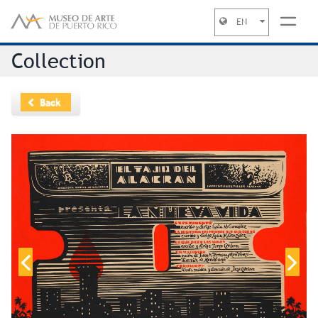
EN
Jump to navigation
Collection
Back