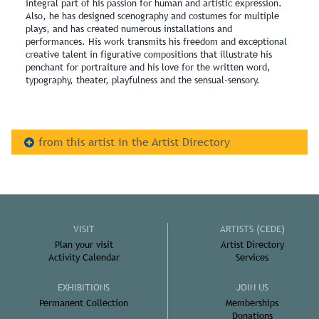
integral part of his passion for human and artistic expression.
Also, he has designed scenography and costumes for multiple
plays, and has created numerous installations and
performances. His work transmits his freedom and exceptional
creative talent in figurative compositions that illustrate his
penchant for portraiture and his love for the written word,
typography, theater, playfulness and the sensual-sensory.
from this artist in the Artist Directory
VISIT
ARTISTS (CEDE)
Plan your visit
Artist Directory
Activity Calendar
Services
EXHIBITIONS
JOIN US
Permanent Collection
Memberships
Donations