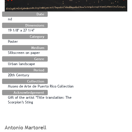
Date
nd
Dimensions
19 1/8" x 27 1/4"
Category
Poster
Medium
Silkscreen on paper
Genre
Urban landscape
Period
20th Century
Collection
Museo de Arte de Puerto Rico Collection
Acknowledgement
Gift of the artist *Title translation: The
Scorpion’s Sting
Antonio Martorell