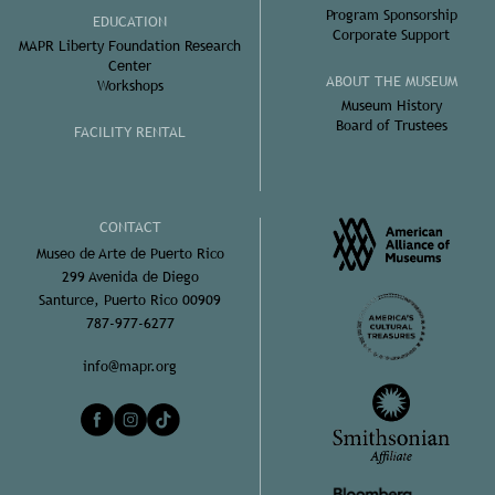
Program Sponsorship
EDUCATION
Corporate Support
MAPR Liberty Foundation Research
Center
ABOUT THE MUSEUM
Workshops
Museum History
Board of Trustees
FACILITY RENTAL
CONTACT
Museo de Arte de Puerto Rico
299 Avenida de Diego
Santurce, Puerto Rico 00909
787-977-6277
info@mapr.org