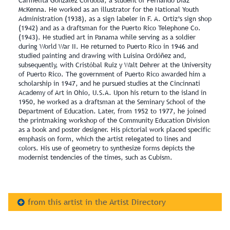
Carmelita González Córdoba, a student of Fernando Díaz
McKenna. He worked as an illustrator for the National Youth
Administration (1938), as a sign labeler in F. A. Ortiz’s sign shop
(1942) and as a draftsman for the Puerto Rico Telephone Co.
(1943). He studied art in Panama while serving as a soldier
during World War II. He returned to Puerto Rico in 1946 and
studied painting and drawing with Luisina Ordóñez and,
subsequently, with Cristóbal Ruiz y Walt Dehrer at the University
of Puerto Rico. The government of Puerto Rico awarded him a
scholarship in 1947, and he pursued studies at the Cincinnati
Academy of Art in Ohio, U.S.A. Upon his return to the island in
1950, he worked as a draftsman at the Seminary School of the
Department of Education. Later, from 1952 to 1977, he joined
the printmaking workshop of the Community Education Division
as a book and poster designer. His pictorial work placed specific
emphasis on form, which the artist relegated to lines and
colors. His use of geometry to synthesize forms depicts the
modernist tendencies of the times, such as Cubism.
from this artist in the Artist Directory