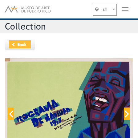
EN
Jump to navigation
Collection
Back