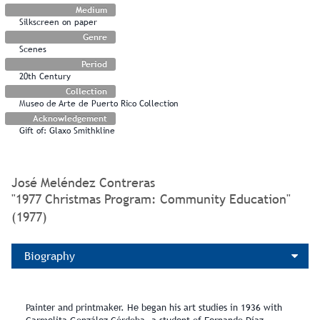
Medium
Silkscreen on paper
Genre
Scenes
Period
20th Century
Collection
Museo de Arte de Puerto Rico Collection
Acknowledgement
Gift of: Glaxo Smithkline
José Meléndez Contreras
"1977 Christmas Program: Community Education"
(1977)
Biography
Painter and printmaker. He began his art studies in 1936 with