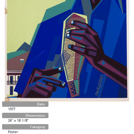
Date
1977
Dimensions
26" x 18 1/8"
Category
Poster