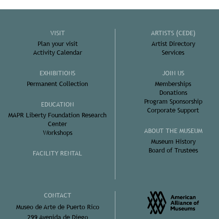
VISIT
ARTISTS (CEDE)
Plan your visit
Artist Directory
Activity Calendar
Services
EXHIBITIONS
JOIN US
Permanent Collection
Memberships
Donations
Program Sponsorship
EDUCATION
Corporate Support
MAPR Liberty Foundation Research
Center
ABOUT THE MUSEUM
Workshops
Museum History
Board of Trustees
FACILITY RENTAL
CONTACT
Museo de Arte de Puerto Rico
299 Avenida de Diego