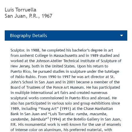
Luis Torruella
San Juan, P.R., 1967
Biography Details
Sculptor. In 1988, he completed his bachelor’s degree in art
from Amherst College in Massachusetts and in 1989 studied and
worked at the Johnson Atelier Technical Institute of Sculpture of
New Jersey, both in the United States. Upon his return to
Puerto Rico, he pursued studies in sculpture under the tutelage
of Pablo Rubio. From 1990 to 1997 he was art director at St.
John’s School in San Juan and in 2001 became a member of the
Board of Trustees of the Ponce Art Museum. He has participated
in multiple international art fairs and created numerous
sculptural works commissioned in Puerto Rico and abroad. He
also has participated in various solo and group exhibitions since
1989, including “Young Art” (1991) at the Chase Manhattan
Bank in San Juan and “Luis Torruella:
rumba, macumba,
1
candombe, bámbula
”
(1994) at the Botello Gallery in San Juan,
P.R. His monumental work is well‑known for the use of enamels
of intense color on aluminum, his preferred material, with