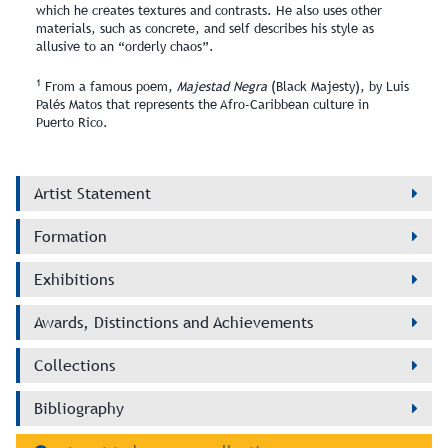
which he creates textures and contrasts. He also uses other
materials, such as concrete, and self describes his style as
allusive to an “orderly chaos”.
1
From a famous poem,
Majestad Negra
(Black Majesty), by Luis
Palés Matos that represents the Afro‑Caribbean culture in
Puerto Rico.
Artist Statement
Formation
Exhibitions
Awards, Distinctions and Achievements
Collections
Bibliography