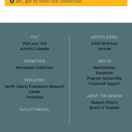
art, get to know our collection
VISIT
ARTISTS (CEDE)
Plan your visit
Artist Directory
Activity Calendar
Services
EXHIBITIONS
JOIN US
Permanent Collection
Memberships
Donations
Program Sponsorship
EDUCATION
Corporate Support
MAPR Liberty Foundation Research
Center
ABOUT THE MUSEUM
Workshops
Museum History
Board of Trustees
FACILITY RENTAL