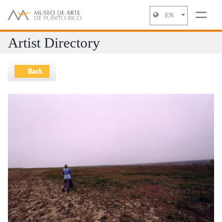
EN
Jump to navigation
Artist Directory
Back