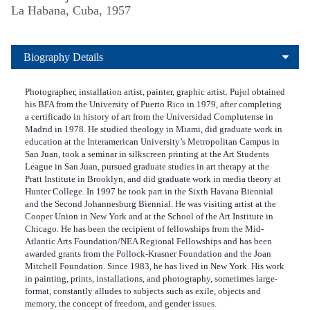
La Habana, Cuba, 1957
Biography Details
Photographer, installation artist, painter, graphic artist. Pujol obtained
his BFA from the University of Puerto Rico in 1979, after completing
a certificado in history of art from the Universidad Complutense in
Madrid in 1978. He studied theology in Miami, did graduate work in
education at the Interamerican University’s Metropolitan Campus in
San Juan, took a seminar in silkscreen printing at the Art Students
League in San Juan, pursued graduate studies in art therapy at the
Pratt Institute in Brooklyn, and did graduate work in media theory at
Hunter College. In 1997 he took part in the Sixth Havana Biennial
and the Second Johannesburg Biennial. He was visiting artist at the
Cooper Union in New York and at the School of the Art Institute in
Chicago. He has been the recipient of fellowships from the Mid-
Atlantic Arts Foundation/NEA Regional Fellowships and has been
awarded grants from the Pollock-Krasner Foundation and the Joan
Mitchell Foundation. Since 1983, he has lived in New York. His work
in painting, prints, installations, and photography, sometimes large-
format, constantly alludes to subjects such as exile, objects and
memory, the concept of freedom, and gender issues.