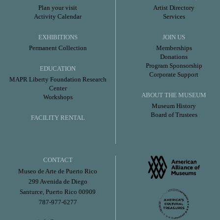
Plan your visit
Artist Directory
Activity Calendar
Services
EXHIBITIONS
JOIN US
Permanent Collection
Memberships
Donations
Program Sponsorship
EDUCATION
Corporate Support
MAPR Liberty Foundation Research
Center
ABOUT THE MUSEUM
Workshops
Museum History
Board of Trustees
FACILITY RENTAL
CONTACT
Museo de Arte de Puerto Rico
299 Avenida de Diego
Santurce, Puerto Rico 00909
787-977-6277