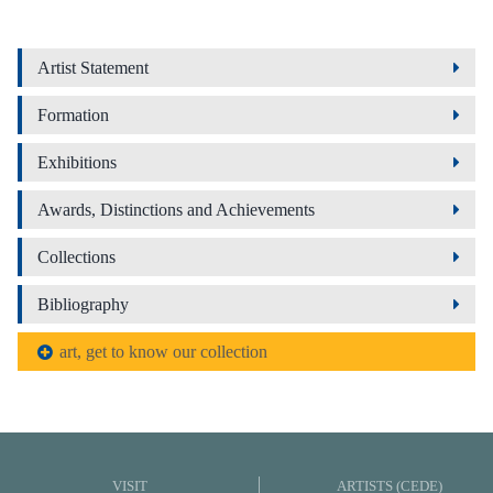
Artist Statement
Formation
Exhibitions
Awards, Distinctions and Achievements
Collections
Bibliography
art, get to know our collection
VISIT
ARTISTS (CEDE)