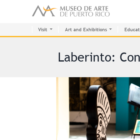
Visit
Art and Exhibitions
Educat
Activity Calendar
Current Exhibitions
Center 
Plan your visit
Future
MAPR R
Permanent Collection
Past
Laberinto: Con
Permanent Collection