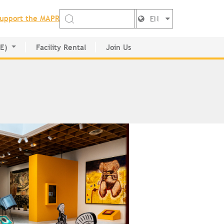
upport the MAPR
EN
DE)
Facility Rental
Join Us
ctory