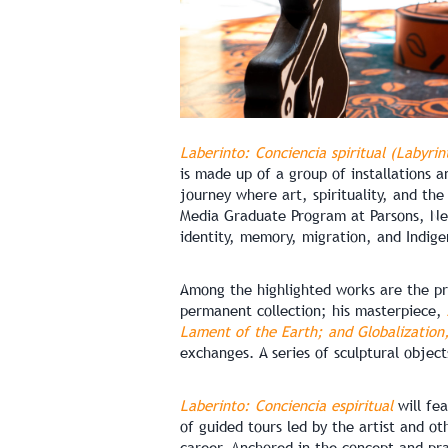
Laberinto: Conciencia spiritual (Labyrin
is made up of a group of installations a
journey where art, spirituality, and the
Media Graduate Program at Parsons, New
identity, memory, migration, and Indige
Among the highlighted works are the p
permanent collection; his masterpiece,
Lament of the Earth; and Globalization,
exchanges. A series of sculptural objec
Laberinto: Conciencia espiritual
will fea
of guided tours led by the artist and ot
career. Anchored in the concept and pra