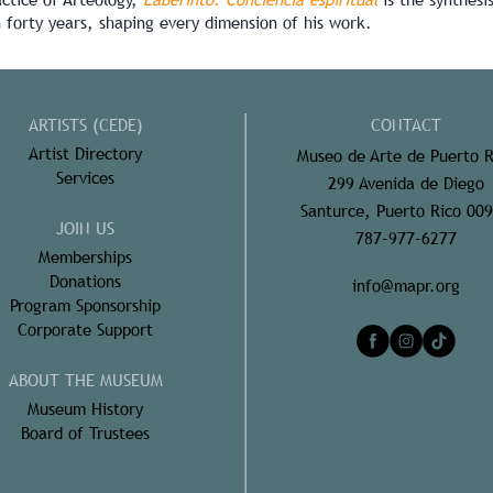
n forty years, shaping every dimension of his work.
ARTISTS (CEDE)
CONTACT
Artist Directory
Museo de Arte de Puerto R
Services
299 Avenida de Diego
Santurce, Puerto Rico 00
JOIN US
787-977-6277
Memberships
Donations
info@mapr.org
Program Sponsorship
Corporate Support
ABOUT THE MUSEUM
Museum History
Board of Trustees