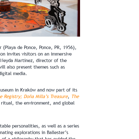
er (Playa de Ponce, Ponce, PR, 1956),
on invites visitors on an immersive
t Neyda Martínez, director of the
ill also present themes such as
igital media.
 Museum in Kraków and now part of its
e Registry; Doña Milla’s Treasure
,
The
ritual, the environment, and global
able personalities, as well as a series
nating explorations in Ballester’s
s of a philosophy that has guided the