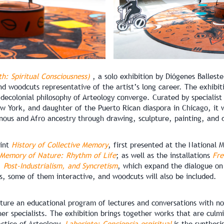
th: Spiritual Consciousness)
, a solo exhibition by Diógenes Ballest
nd woodcuts representative of the artist’s long career. The exhibiti
 decolonial philosophy of Arteology converge. Curated by specialis
 York, and daughter of the Puerto Rican diaspora in Chicago, it w
nous and Afro ancestry through drawing, sculpture, painting, and d
rint
History of Collective Memory
, first presented at the National
Memory of Nature: Rhythm of Life
; as well as the installations
Fre
 Post-Industrialism, and Syncretism
, which expand the dialogue on 
ts, some of them interactive, and woodcuts will also be included.
ture an educational program of lectures and conversations with not
her specialists. The exhibition brings together works that are culmi
ctice of Arteology,
Laberinto: Conciencia espiritual
is the synthesi