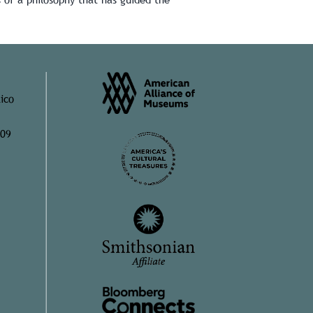
ico
909