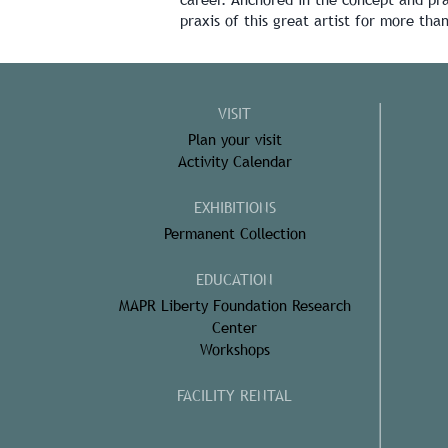
praxis of this great artist for more tha
VISIT
Plan your visit
Activity Calendar
EXHIBITIONS
Permanent Collection
EDUCATION
MAPR Liberty Foundation Research
Center
Workshops
FACILITY RENTAL