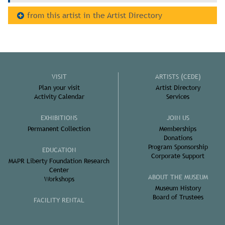
from this artist in the Artist Directory
VISIT
ARTISTS (CEDE)
Plan your visit
Artist Directory
Activity Calendar
Services
EXHIBITIONS
JOIN US
Permanent Collection
Memberships
Donations
Program Sponsorship
EDUCATION
Corporate Support
MAPR Liberty Foundation Research
Center
ABOUT THE MUSEUM
Workshops
Museum History
Board of Trustees
FACILITY RENTAL