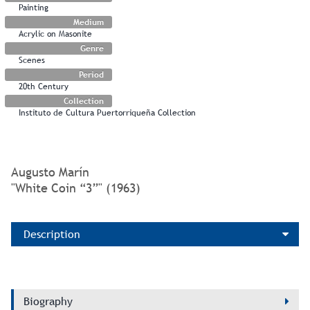
Painting
Medium
Acrylic on Masonite
Genre
Scenes
Period
20th Century
Collection
Instituto de Cultura Puertorriqueña Collection
Augusto Marín
"White Coin “3”" (1963)
Description
Biography