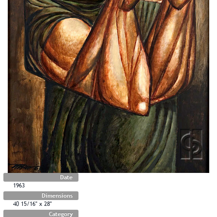
Date
1963
Dimensions
40 15/16" x 28"
Category