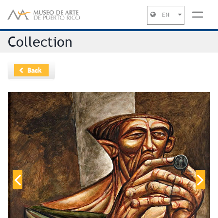
EN
Jump to navigation
Collection
Back