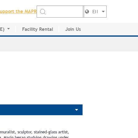
upport the MAPR
EN
DE)
Facility Rental
Join Us
ctory
uralist, sculptor, stained-glass artist,
ve, Marín began studying drawing under