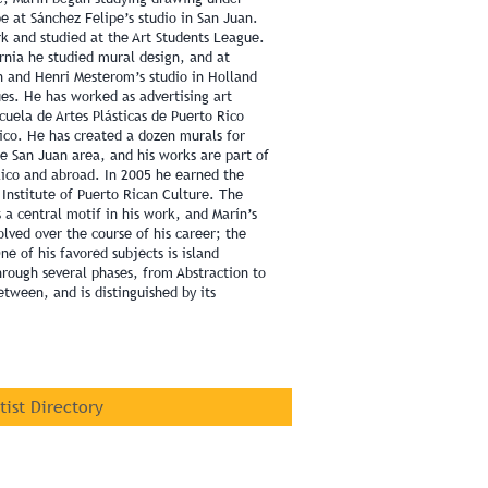
e at Sánchez Felipe’s studio in San Juan.
k and studied at the Art Students League.
fornia he studied mural design, and at
n and Henri Mesterom’s studio in Holland
ues. He has worked as advertising art
cuela de Artes Plásticas de Puerto Rico
Rico. He has created a dozen murals for
he San Juan area, and his works are part of
Rico and abroad. In 2005 he earned the
Institute of Puerto Rican Culture. The
 a central motif in his work, and Marín’s
volved over the course of his career; the
ne of his favored subjects is island
through several phases, from Abstraction to
etween, and is distinguished by its
rtist Directory