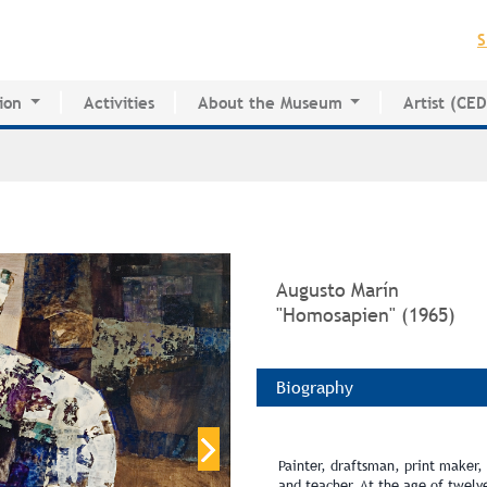
Jump to navigation
S
ion
Activities
About the Museum
Artist (CE
for Innovative Education
History of the MAPR
CEDE
esearch Center
Facilities
Artist Dire
Board of Trustees
Volunteers
Press
Augusto Marín
"Homosapien" (1965)
Biography
Painter, draftsman, print maker, m
and teacher. At the age of twel