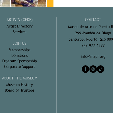
ARTISTS (CEDE)
CONTACT
Artist Directory
Museo de Arte de Puerto R
Services
299 Avenida de Diego
Santurce, Puerto Rico 00
JOIN US
787-977-6277
Memberships
Donations
info@mapr.org
Program Sponsorship
Corporate Support
ABOUT THE MUSEUM
Museum History
Board of Trustees