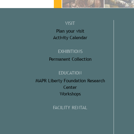
VISIT
Plan your visit
Activity Calendar
EXHIBITIONS
Permanent Collection
EDUCATION
MAPR Liberty Foundation Research
Center
Workshops
FACILITY RENTAL