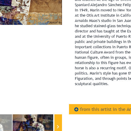
Spaniard Alejandro Sánchez Felip
In 1949, Marín moved to New Yor
At the Otis Art Institute in Cali
Arnaldo Maas’s studio in San Jua
he studied stained-glass techniq
director and has taught at the Es
and at the University of Puerto 
public and private buildings in t
important collections in Puerto 
National Culture Award from the 
human figure, often in groups, is
relationship to this figure has e
horse is also a recurring motif. O
politics. Marín’s style has gone 
Figuration, and through points b
sculptural qualities.
from this artist in the A