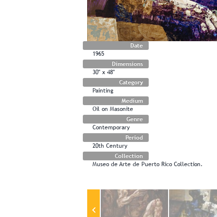
Date
1965
Dimensions
30" x 48"
Category
Painting
Medium
Oil on Masonite
Genre
Contemporary
Period
20th Century
Collection
Museo de Arte de Puerto Rico Collection.