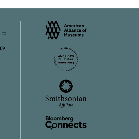
ico
909