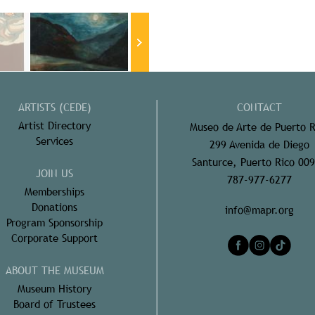
ARTISTS (CEDE)
CONTACT
Artist Directory
Museo de Arte de Puerto R
Services
299 Avenida de Diego
Santurce, Puerto Rico 00
JOIN US
787-977-6277
Memberships
Donations
info@mapr.org
Program Sponsorship
Corporate Support
ABOUT THE MUSEUM
Museum History
Board of Trustees