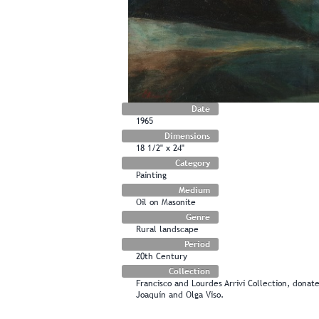
Date
1965
Dimensions
18 1/2" x 24"
Category
Painting
Medium
Oil on Masonite
Genre
Rural landscape
Period
20th Century
Collection
Francisco and Lourdes Arriví Collection, dona
Joaquín and Olga Viso.