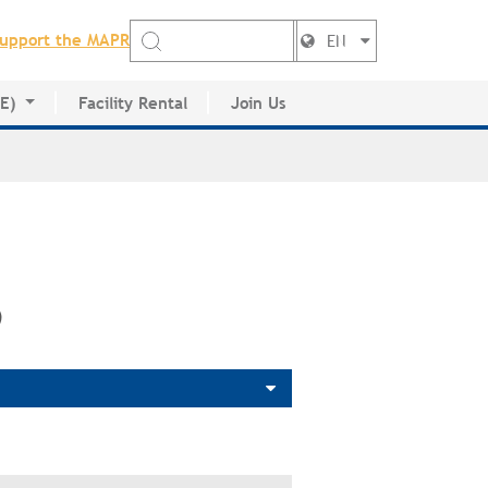
upport the MAPR
EN
DE)
Facility Rental
Join Us
ctory
)