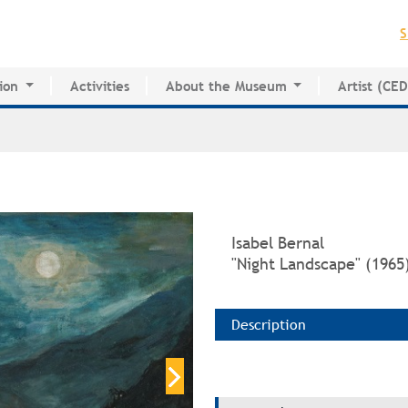
Jump to navigation
S
ion
Activities
About the Museum
Artist (CE
for Innovative Education
History of the MAPR
CEDE
esearch Center
Facilities
Artist Dire
Board of Trustees
Volunteers
Press
Isabel Bernal
"Night Landscape" (1965
Description