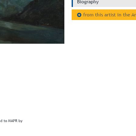
Biography
from this artist in the A
ted to MAPR by