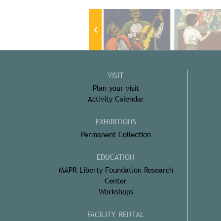
VISIT
Plan your visit
Activity Calendar
EXHIBITIONS
Permanent Collection
EDUCATION
MAPR Liberty Foundation Research
Center
Workshops
FACILITY RENTAL