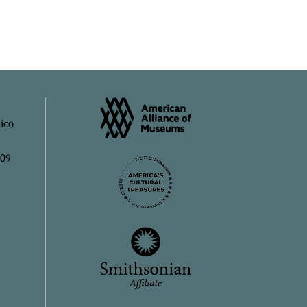
ico
909