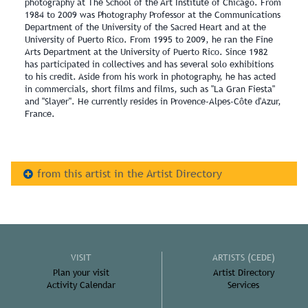
photography at The School of the Art Institute of Chicago. From
1984 to 2009 was Photography Professor at the Communications
Department of the University of the Sacred Heart and at the
University of Puerto Rico. From 1995 to 2009, he ran the Fine
Arts Department at the University of Puerto Rico. Since 1982
has participated in collectives and has several solo exhibitions
to his credit. Aside from his work in photography, he has acted
in commercials, short films and films, such as "La Gran Fiesta"
and "Slayer". He currently resides in Provence-Alpes-Côte d'Azur,
France.
from this artist in the Artist Directory
VISIT
ARTISTS (CEDE)
Plan your visit
Artist Directory
Activity Calendar
Services