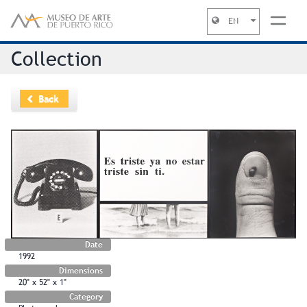
EN
Jump to navigation
Collection
Back
Date
1992
Dimensions
20" x 52" x 1"
Category