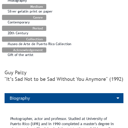
Photography
Medium
Silver gelatin print on paper
Genre
Contemporary
Period
20th Century
Collection
Museo de Arte de Puerto Rico Collection
Acknowledgement
Gift of the artist
Guy Paizy
"It’s Sad Not to be Sad Without You Anymore" (1992)
Biography
Photographer, actor and professor. Studied at University of
Puerto Rico (UPR) and in 1990 completed a master's degree in