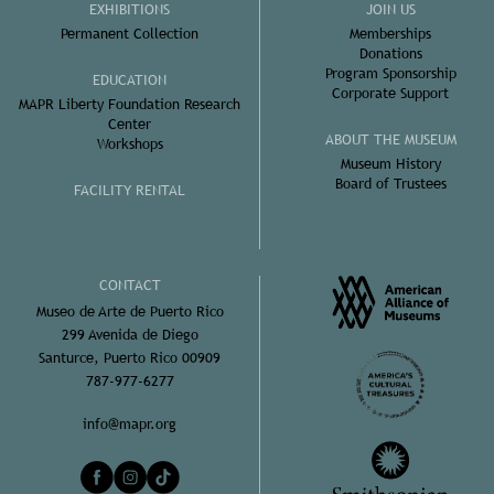
EXHIBITIONS
JOIN US
Permanent Collection
Memberships
Donations
Program Sponsorship
EDUCATION
Corporate Support
MAPR Liberty Foundation Research
Center
ABOUT THE MUSEUM
Workshops
Museum History
Board of Trustees
FACILITY RENTAL
CONTACT
Museo de Arte de Puerto Rico
299 Avenida de Diego
Santurce, Puerto Rico 00909
787-977-6277
info@mapr.org