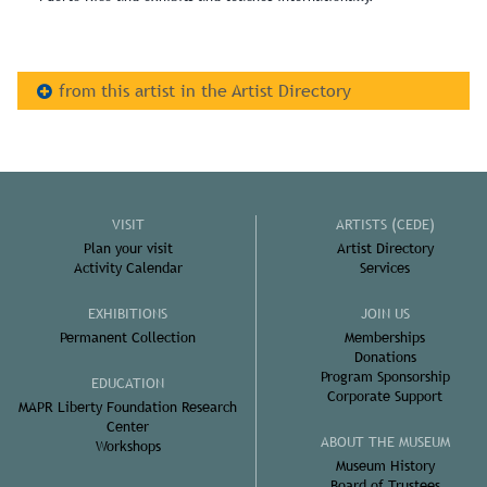
from this artist in the Artist Directory
VISIT
ARTISTS (CEDE)
Plan your visit
Artist Directory
Activity Calendar
Services
EXHIBITIONS
JOIN US
Permanent Collection
Memberships
Donations
Program Sponsorship
EDUCATION
Corporate Support
MAPR Liberty Foundation Research
Center
ABOUT THE MUSEUM
Workshops
Museum History
Board of Trustees