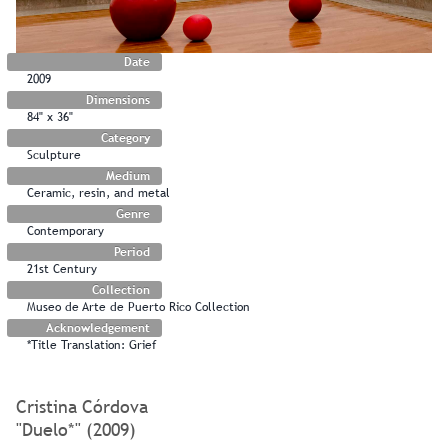
Date
2009
Dimensions
84" x 36"
Category
Sculpture
Medium
Ceramic, resin, and metal
Genre
Contemporary
Period
21st Century
Collection
Museo de Arte de Puerto Rico Collection
Acknowledgement
*Title Translation: Grief
Cristina Córdova
"Duelo*" (2009)