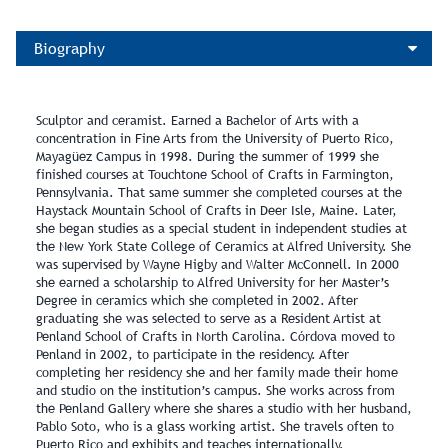
Biography
Sculptor and ceramist. Earned a Bachelor of Arts with a
concentration in Fine Arts from the University of Puerto Rico,
Mayagüez Campus in 1998. During the summer of 1999 she
finished courses at Touchtone School of Crafts in Farmington,
Pennsylvania. That same summer she completed courses at the
Haystack Mountain School of Crafts in Deer Isle, Maine. Later,
she began studies as a special student in independent studies at
the New York State College of Ceramics at Alfred University. She
was supervised by Wayne Higby and Walter McConnell. In 2000
she earned a scholarship to Alfred University for her Master’s
Degree in ceramics which she completed in 2002. After
graduating she was selected to serve as a Resident Artist at
Penland School of Crafts in North Carolina. Córdova moved to
Penland in 2002, to participate in the residency. After
completing her residency she and her family made their home
and studio on the institution’s campus. She works across from
the Penland Gallery where she shares a studio with her husband,
Pablo Soto, who is a glass working artist. She travels often to
Puerto Rico and exhibits and teaches internationally.