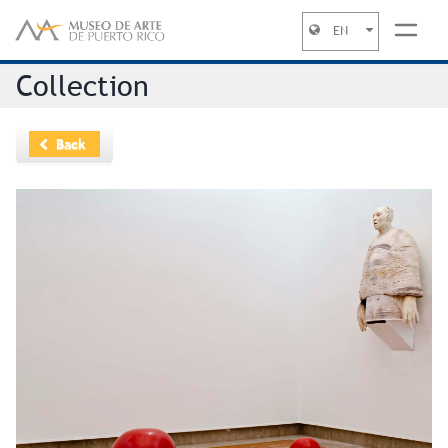
EN
Jump to navigation
Collection
Back