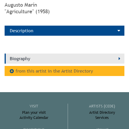
Augusto Marín
"Agriculture" (1958)
Description
Biography
from this artist in the Artist Directory
VISIT
ARTISTS (CEDE)
Plan your visit
Artist Directory
Activity Calendar
Services