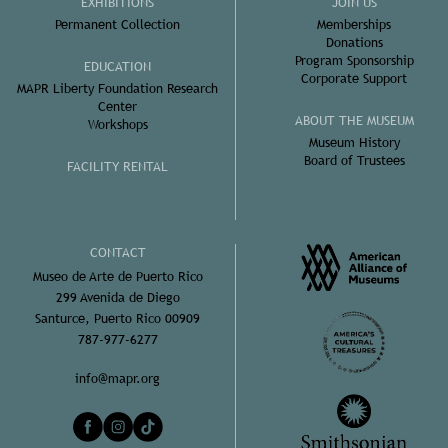
EXHIBITIONS
JOIN US
Permanent Collection
Memberships
Donations
Program Sponsorship
EDUCATION
Corporate Support
MAPR Liberty Foundation Research
Center
ABOUT THE MUSEUM
Workshops
Museum History
Board of Trustees
FACILITY RENTAL
CONTACT
Museo de Arte de Puerto Rico
299 Avenida de Diego
Santurce, Puerto Rico 00909
787-977-6277
info@mapr.org