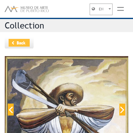
EN
Jump to navigation
Collection
Back