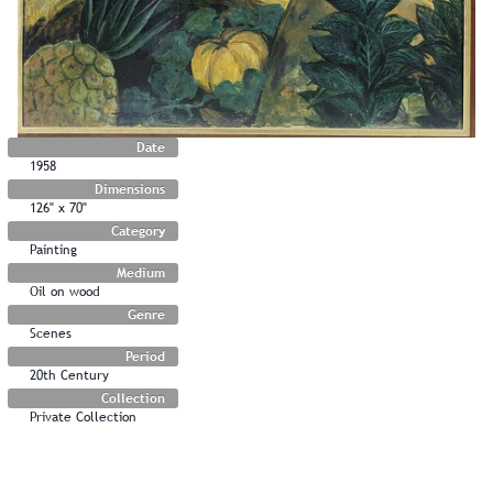
Date
1958
Dimensions
126" x 70"
Category
Painting
Medium
Oil on wood
Genre
Scenes
Period
20th Century
Collection
Private Collection