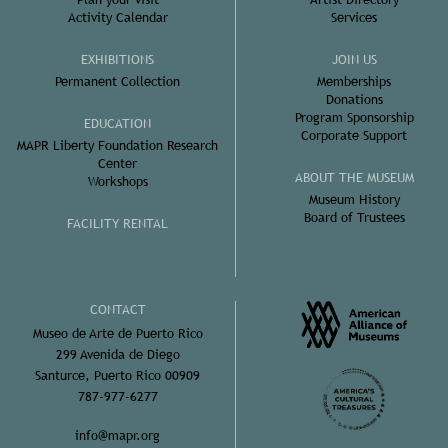
Activity Calendar
Services
EXHIBITIONS
JOIN US
Permanent Collection
Memberships
Donations
Program Sponsorship
EDUCATION
Corporate Support
MAPR Liberty Foundation Research
Center
ABOUT THE MUSEUM
Workshops
Museum History
Board of Trustees
FACILITY RENTAL
CONTACT
Museo de Arte de Puerto Rico
299 Avenida de Diego
Santurce, Puerto Rico 00909
787-977-6277
info@mapr.org