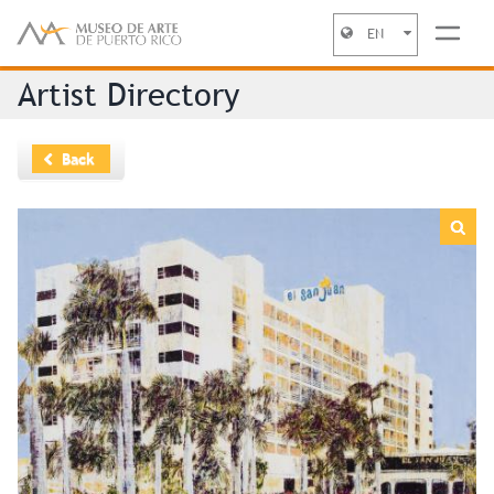
EN
Jump to navigation
Artist Directory
Back