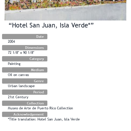
“Hotel San Juan, Isla Verde*”
Date
2004
Dimensions
72 1/8" x 90 1/8"
Category
Painting
Medium
Oil on canvas
Genre
Urban landscape
Period
21st Century
Collection
Museo de Arte de Puerto Rico Collection
Acknowledgement
*Title translation: Hotel San Juan, Isla Verde