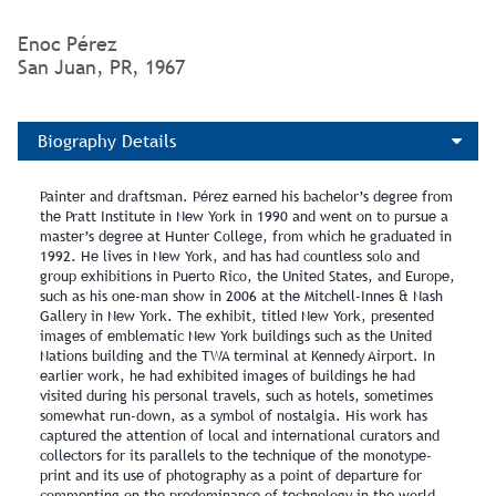
Enoc Pérez
San Juan, PR, 1967
Biography Details
Painter and draftsman. Pérez earned his bachelor’s degree from
the Pratt Institute in New York in 1990 and went on to pursue a
master’s degree at Hunter College, from which he graduated in
1992. He lives in New York, and has had countless solo and
group exhibitions in Puerto Rico, the United States, and Europe,
such as his one-man show in 2006 at the Mitchell-Innes & Nash
Gallery in New York. The exhibit, titled New York, presented
images of emblematic New York buildings such as the United
Nations building and the TWA terminal at Kennedy Airport. In
earlier work, he had exhibited images of buildings he had
visited during his personal travels, such as hotels, sometimes
somewhat run-down, as a symbol of nostalgia. His work has
captured the attention of local and international curators and
collectors for its parallels to the technique of the monotype-
print and its use of photography as a point of departure for
commenting on the predominance of technology in the world