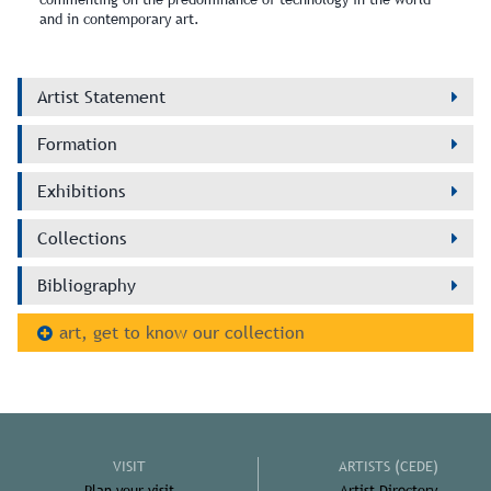
and in contemporary art.
Artist Statement
Formation
Exhibitions
Collections
Bibliography
art, get to know our collection
VISIT
ARTISTS (CEDE)
Plan your visit
Artist Directory