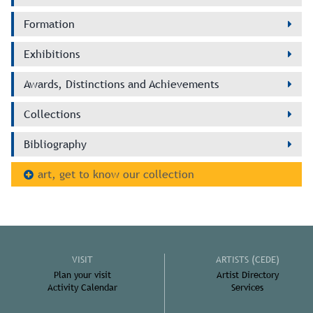
Formation
Exhibitions
Awards, Distinctions and Achievements
Collections
Bibliography
art, get to know our collection
VISIT
ARTISTS (CEDE)
Plan your visit
Artist Directory
Activity Calendar
Services