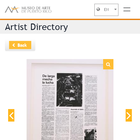
EN
Jump to navigation
Artist Directory
Back