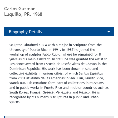
Carlos Guzmán
Luquillo, PR, 1968
Biography Details
Sculptor. Obtained a BFA with a major in Sculpture from the
University of Puerto Rico In 1991. In 1987 he joined the
workshop of sculptor Pablo Rubio, where he remained for 8
years as his main assistant. In 1993 he was granted the Artist in
Residence Award from Escuela de Diseño Altos de Chavón in the
Dominican Republic. His work has been shown in solo and
collective exhibits in various cities, of which Santos Espíritus
from 2001 at Museo de las Américas in San Juan, Puerto Rico,
stands out. His creations form part of collections in museums
and in public works in Puerto Rico and in other countries such as
South Korea, France, Greece, Venezuela and Mexico. He is
recognized by his numerous sculptures in public and urban
spaces.