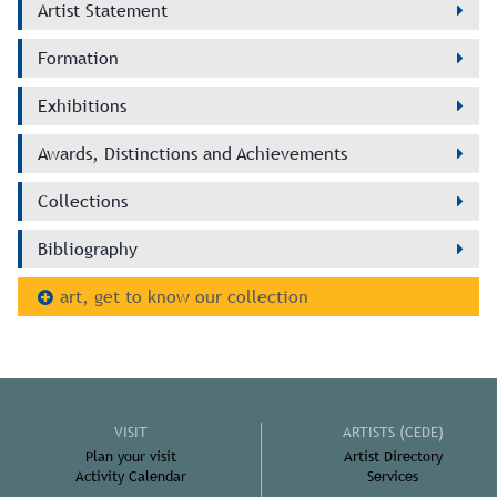
Artist Statement
Formation
Exhibitions
Awards, Distinctions and Achievements
Collections
Bibliography
art, get to know our collection
VISIT
ARTISTS (CEDE)
Plan your visit
Artist Directory
Activity Calendar
Services