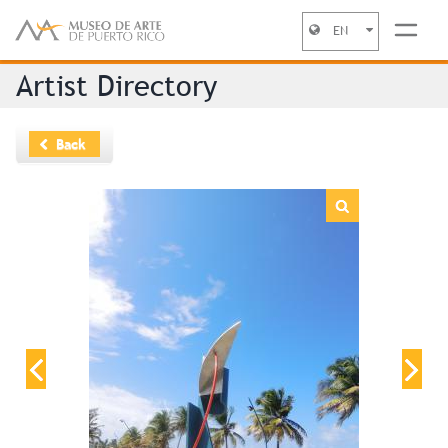
EN
Jump to navigation
Artist Directory
Back