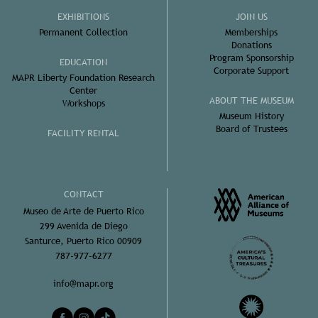
EXHIBITIONS
JOIN US
Permanent Collection
Memberships
Donations
Program Sponsorship
EDUCATION
Corporate Support
MAPR Liberty Foundation Research
Center
ABOUT THE MUSEUM
Workshops
Museum History
Board of Trustees
FACILITY RENTAL
CONTACT
Museo de Arte de Puerto Rico
299 Avenida de Diego
Santurce, Puerto Rico 00909
787-977-6277
info@mapr.org