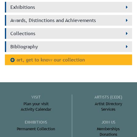
Exhibitions
Awards, Distinctions and Achievements
Collections
Bibliography
art, get to know our collection
VISIT
ARTISTS (CEDE)
Plan your visit
Artist Directory
Activity Calendar
Services
EXHIBITIONS
JOIN US
Permanent Collection
Memberships
Donations