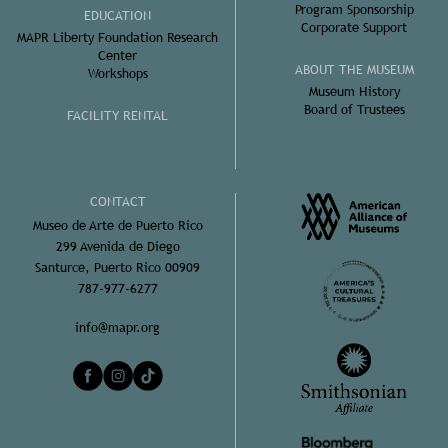
Program Sponsorship
EDUCATION
Corporate Support
MAPR Liberty Foundation Research
Center
ABOUT THE MUSEUM
Workshops
Museum History
Board of Trustees
FACILITY RENTAL
CONTACT
Museo de Arte de Puerto Rico
299 Avenida de Diego
Santurce, Puerto Rico 00909
787-977-6277
info@mapr.org