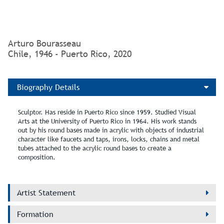
* Title Translation: Structures for the wind
Arturo Bourasseau
Chile, 1946 - Puerto Rico, 2020
Biography Details
Sculptor. Has reside in Puerto Rico since 1959. Studied Visual
Arts at the University of Puerto Rico in 1964. His work stands
out by his round bases made in acrylic with objects of industrial
character like faucets and taps, irons, locks, chains and metal
tubes attached to the acrylic round bases to create a
composition.
Artist Statement
Formation