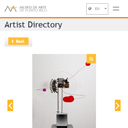
EN
Jump to navigation
Artist Directory
Back
“Instalación* ”
Date
1969
Category
Sculpture