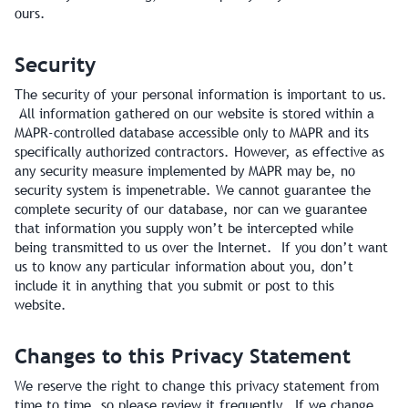
ours.
Security
The security of your personal information is important to us.
All information gathered on our website is stored within a
MAPR-controlled database accessible only to MAPR and its
specifically authorized contractors. However, as effective as
any security measure implemented by MAPR may be, no
security system is impenetrable. We cannot guarantee the
complete security of our database, nor can we guarantee
that information you supply won’t be intercepted while
being transmitted to us over the Internet. If you don’t want
us to know any particular information about you, don’t
include it in anything that you submit or post to this
website.
Changes to this Privacy Statement
We reserve the right to change this privacy statement from
time to time, so please review it frequently. If we change