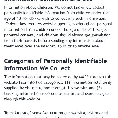
Information about Children: We do not knowingly collect
personally identifiable information from children under the
age of 13 nor do we wish to collect any such information.
Federal law requires website operators who collect personal
information from children under the age of 13 to first get
parental consent, and children should always get permission
from their parents before sending any information about
themselves over the Internet, to us or to anyone else.
Categories of Personally Identifiable
Information We Collect
The information that may be collected by MAPR through this
website falls into two categories: (1) information voluntarily
supplied by visitors to and users of this website and (2)
tracking information recorded as visitors and users navigate
through this website.
To make use of some features on our website, visitors and