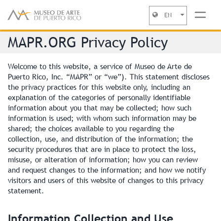
EN
Jump to navigation
MAPR.ORG Privacy Policy
Welcome to this website, a service of Museo de Arte de
Puerto Rico, Inc. “MAPR” or “we”). This statement discloses
the privacy practices for this website only, including an
explanation of the categories of personally identifiable
information about you that may be collected; how such
information is used; with whom such information may be
shared; the choices available to you regarding the
collection, use, and distribution of the information; the
security procedures that are in place to protect the loss,
misuse, or alteration of information; how you can review
and request changes to the information; and how we notify
visitors and users of this website of changes to this privacy
statement.
Information Collection and Use