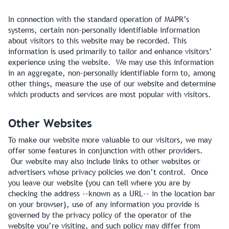
In connection with the standard operation of MAPR’s
systems, certain non-personally identifiable information
about visitors to this website may be recorded. This
information is used primarily to tailor and enhance visitors’
experience using the website. We may use this information
in an aggregate, non-personally identifiable form to, among
other things, measure the use of our website and determine
which products and services are most popular with visitors.
Other Websites
To make our website more valuable to our visitors, we may
offer some features in conjunction with other providers.
Our website may also include links to other websites or
advertisers whose privacy policies we don’t control. Once
you leave our website (you can tell where you are by
checking the address --known as a URL-- in the location bar
on your browser), use of any information you provide is
governed by the privacy policy of the operator of the
website you’re visiting, and such policy may differ from