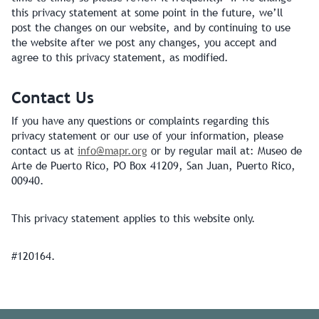
this privacy statement at some point in the future, we’ll
post the changes on our website, and by continuing to use
the website after we post any changes, you accept and
agree to this privacy statement, as modified.
Contact Us
If you have any questions or complaints regarding this
privacy statement or our use of your information, please
contact us at
info@mapr.org
or by regular mail at: Museo de
Arte de Puerto Rico, PO Box 41209, San Juan, Puerto Rico,
00940.
This privacy statement applies to this website only.
#120164.