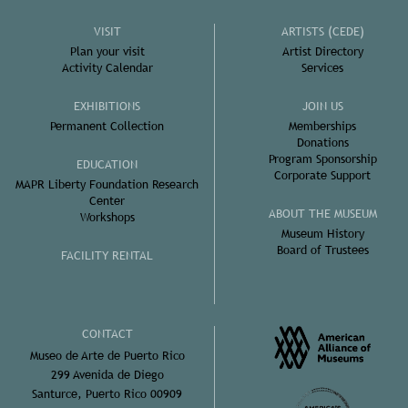
VISIT
ARTISTS (CEDE)
Plan your visit
Artist Directory
Activity Calendar
Services
EXHIBITIONS
JOIN US
Permanent Collection
Memberships
Donations
Program Sponsorship
EDUCATION
Corporate Support
MAPR Liberty Foundation Research
Center
ABOUT THE MUSEUM
Workshops
Museum History
Board of Trustees
FACILITY RENTAL
CONTACT
Museo de Arte de Puerto Rico
299 Avenida de Diego
Santurce, Puerto Rico 00909