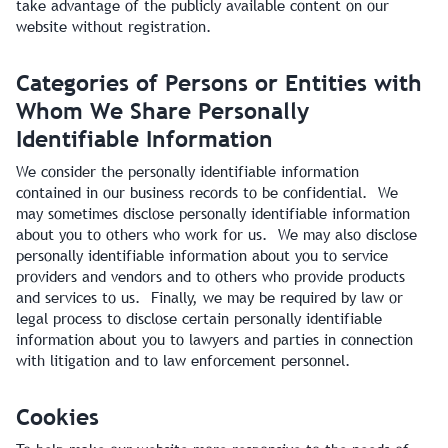
take advantage of the publicly available content on our
website without registration.
Categories of Persons or Entities with
Whom We Share Personally
Identifiable Information
We consider the personally identifiable information
contained in our business records to be confidential. We
may sometimes disclose personally identifiable information
about you to others who work for us. We may also disclose
personally identifiable information about you to service
providers and vendors and to others who provide products
and services to us. Finally, we may be required by law or
legal process to disclose certain personally identifiable
information about you to lawyers and parties in connection
with litigation and to law enforcement personnel.
Cookies