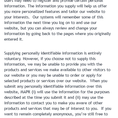
users may need to register and provide certain personal
information. The information you supply will help us offer
you more personalized features and tailor our website to
your interests. Our systems will remember some of this
information the next time you log on to and use our
website, but you can always review and change your
information by going back to the pages where you originally
entered it.
Supplying personally identifiable information is entirely
voluntary. However, if you choose not to supply this
information, we may be unable to provide you with the
products and services we make available to other visitors to
our website or you may be unable to order or apply for
selected products or services over our website. When you
submit any personally identifiable information over this
website, MAPR (i) will use the information for the purposes
described at the time you submit it and (ii) may use the
information to contact you to make you aware of other
products and services that may be of interest to you. If you
want to remain completely anonymous, you’re still free to