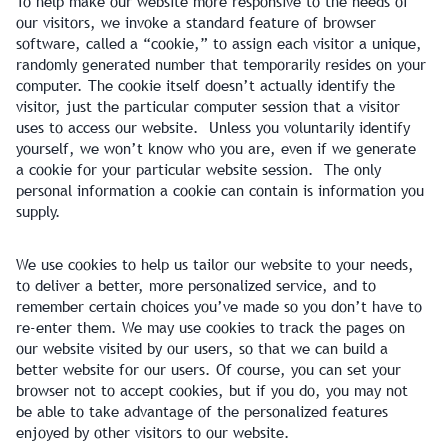
To help make our website more responsive to the needs of
our visitors, we invoke a standard feature of browser
software, called a “cookie,” to assign each visitor a unique,
randomly generated number that temporarily resides on your
computer. The cookie itself doesn’t actually identify the
visitor, just the particular computer session that a visitor
uses to access our website. Unless you voluntarily identify
yourself, we won’t know who you are, even if we generate
a cookie for your particular website session. The only
personal information a cookie can contain is information you
supply.
We use cookies to help us tailor our website to your needs,
to deliver a better, more personalized service, and to
remember certain choices you’ve made so you don’t have to
re-enter them. We may use cookies to track the pages on
our website visited by our users, so that we can build a
better website for our users. Of course, you can set your
browser not to accept cookies, but if you do, you may not
be able to take advantage of the personalized features
enjoyed by other visitors to our website.