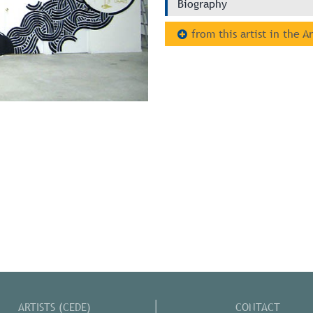
Biography
from this artist in the A
ARTISTS (CEDE)
CONTACT