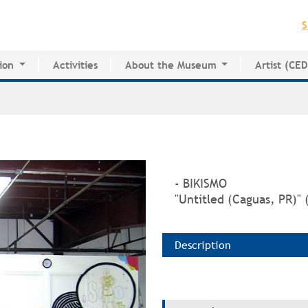
Jump to navigation
S
ion
Activities
About the Museum
Artist (CE
for Innovative Education
History of the MAPR
CEDE
esearch Center
Facilities
Artist Dire
Board of Trustees
Volunteers
Press
- BIKISMO
"Untitled (Caguas, PR)" 
Description