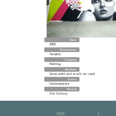
Date
2005
Dimensions
Variable
Category
Painting
Medium
Spray paint and acrylic on wood
Genre
Contemporary
Period
21st Century
VISIT