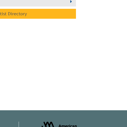
rtist Directory