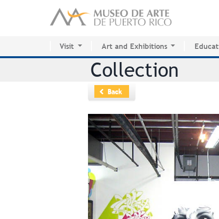
Visit
Art and Exhibitions
Educat
Activity Calendar
Current Exhibitions
Center 
Collection
Plan your visit
Future
MAPR R
Permanent Collection
Past
Back
Permanent Collection