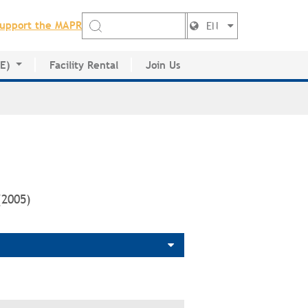
upport the MAPR
EN
DE)
Facility Rental
Join Us
ctory
(2005)