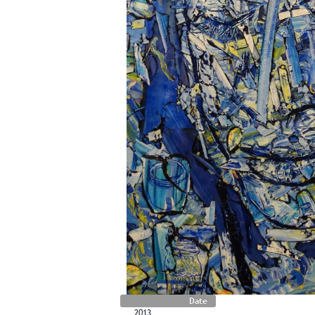
Date
2013