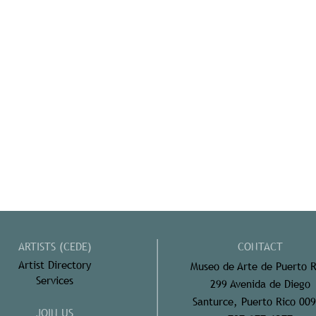
ARTISTS (CEDE)
CONTACT
Artist Directory
Museo de Arte de Puerto R
Services
299 Avenida de Diego
Santurce, Puerto Rico 00
JOIN US