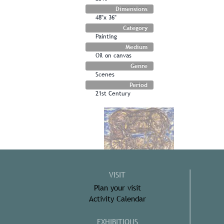
Dimensions
48"x 36"
Category
Painting
Medium
Oil on canvas
Genre
Scenes
Period
21st Century
VISIT
Plan your visit
Activity Calendar
EXHIBITIONS