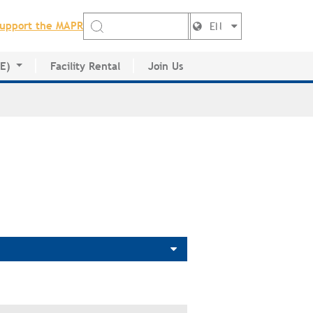
upport the MAPR
EN
DE)
Facility Rental
Join Us
ctory