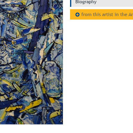
Biography
from this artist in the A