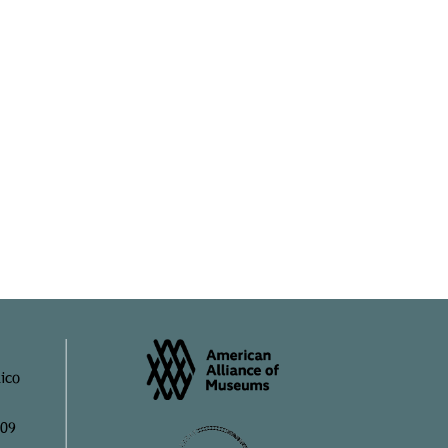
ico
909