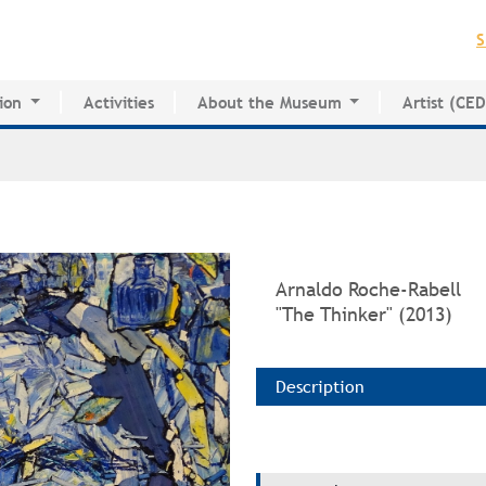
Jump to navigation
S
ion
Activities
About the Museum
Artist (CE
for Innovative Education
History of the MAPR
CEDE
esearch Center
Facilities
Artist Dire
Board of Trustees
Volunteers
Press
Arnaldo Roche-Rabell
"The Thinker" (2013)
Description