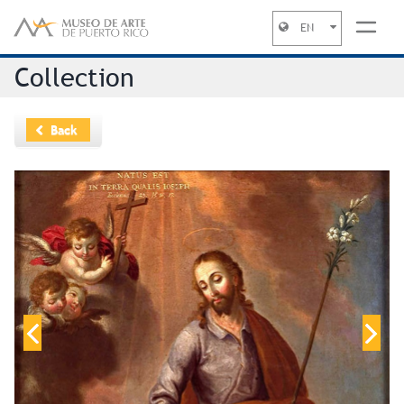
EN
Jump to navigation
Collection
Back