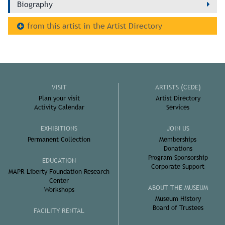
Biography
from this artist in the Artist Directory
VISIT
ARTISTS (CEDE)
Plan your visit
Artist Directory
Activity Calendar
Services
EXHIBITIONS
JOIN US
Permanent Collection
Memberships
Donations
Program Sponsorship
EDUCATION
Corporate Support
MAPR Liberty Foundation Research
Center
ABOUT THE MUSEUM
Workshops
Museum History
Board of Trustees
FACILITY RENTAL