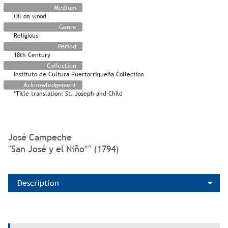
Medium
Oil on wood
Genre
Religious
Period
18th Century
Collection
Instituto de Cultura Puertorriqueña Collection
Acknowledgement
*Title translation: St. Joseph and Child
José Campeche
"San José y el Niño*" (1794)
Description