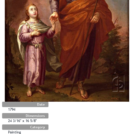
Date
1794
Dimensions
24 3/16" x 16 5/8"
Category
Painting