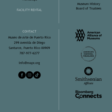
Museum History
Board of Trustees
FACILITY RENTAL
CONTACT
Museo de Arte de Puerto Rico
299 Avenida de Diego
Santurce, Puerto Rico 00909
787-977-6277
info@mapr.org