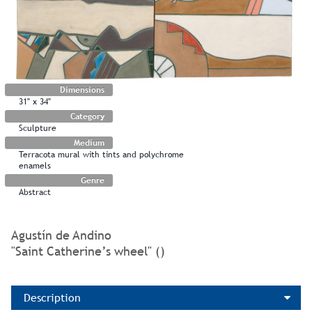
Dimensions
31" x 34"
Category
Sculpture
Medium
Terracota mural with tints and polychrome
enamels
Genre
Abstract
Agustín de Andino
"Saint Catherine’s wheel" ()
Description