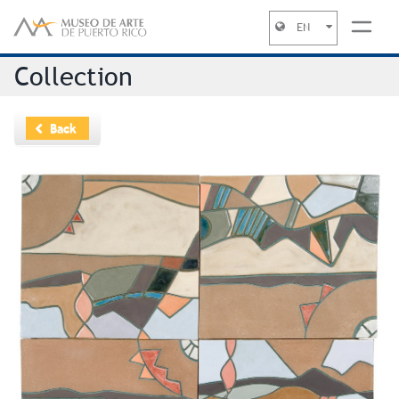
EN
Jump to navigation
Collection
Back