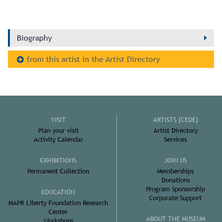
Biography
from this artist in the Artist Directory
VISIT
ARTISTS (CEDE)
Plan your visit
Artist Directory
Activity Calendar
Services
EXHIBITIONS
JOIN US
Permanent Collection
Memberships
Donations
Program Sponsorship
EDUCATION
Corporate Support
MAPR Liberty Foundation Research
Center
ABOUT THE MUSEUM
Workshops