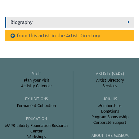
Biography
from this artist in the Artist Directory
VISIT
ARTISTS (CEDE)
Plan your visit
Artist Directory
Activity Calendar
Services
EXHIBITIONS
JOIN US
Permanent Collection
Memberships
Donations
Program Sponsorship
EDUCATION
Corporate Support
MAPR Liberty Foundation Research
Center
ABOUT THE MUSEUM
Workshops