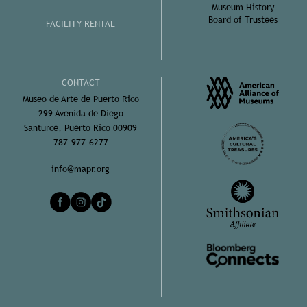
Museum History
Board of Trustees
FACILITY RENTAL
CONTACT
Museo de Arte de Puerto Rico
299 Avenida de Diego
Santurce, Puerto Rico 00909
787-977-6277
info@mapr.org