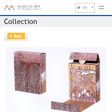
EN
Jump to navigation
Collection
Back