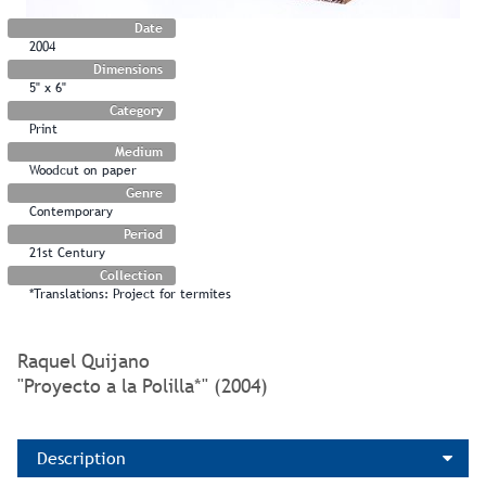
Date
2004
Dimensions
5" x 6"
Category
Print
Medium
Woodcut on paper
Genre
Contemporary
Period
21st Century
Collection
*Translations: Project for termites
Raquel Quijano
"Proyecto a la Polilla*" (2004)
Description