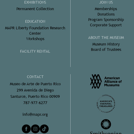
EXHIBITIONS
JOIN US
Permanent Collection
Memberships
Donations
Program Sponsorship
EDUCATION
Corporate Support
MAPR Liberty Foundation Research
Center
ABOUT THE MUSEUM
Workshops
Museum History
Board of Trustees
FACILITY RENTAL
CONTACT
Museo de Arte de Puerto Rico
299 Avenida de Diego
Santurce, Puerto Rico 00909
787-977-6277
info@mapr.org