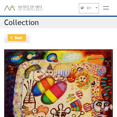
EN
Jump to navigation
Collection
Back