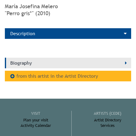
María Josefina Melero
"Perro gris*" (2010)
Description
Biography
from this artist in the Artist Directory
VISIT
ARTISTS (CEDE)
Plan your visit
Artist Directory
Activity Calendar
Services