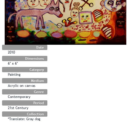
Date
2010
Dimensions
6" x 6"
Category
Painting
Medium
Acrylic on canvas
Genre
Contemporary
Period
21st Century
Collection
*Translate: Gray dog