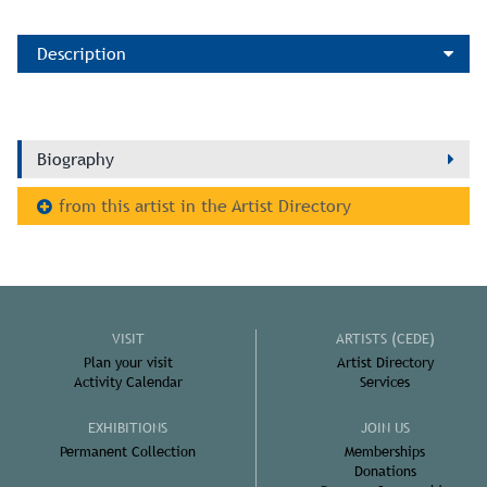
Description
Biography
from this artist in the Artist Directory
VISIT
ARTISTS (CEDE)
Plan your visit
Artist Directory
Activity Calendar
Services
EXHIBITIONS
JOIN US
Permanent Collection
Memberships
Donations