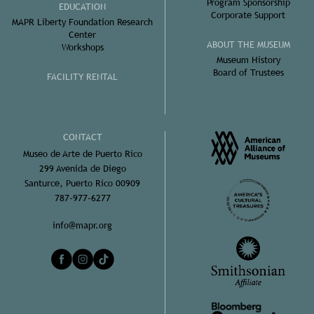
Program Sponsorship
EDUCATION
Corporate Support
MAPR Liberty Foundation Research
Center
ABOUT THE MUSEUM
Workshops
Museum History
Board of Trustees
FACILITY RENTAL
CONTACT
Museo de Arte de Puerto Rico
299 Avenida de Diego
Santurce, Puerto Rico 00909
787-977-6277
info@mapr.org