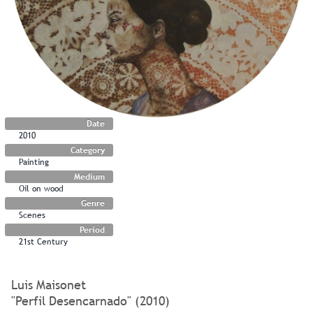
Date
2010
Category
Painting
Medium
Oil on wood
Genre
Scenes
Period
21st Century
Luis Maisonet
"Perfil Desencarnado" (2010)