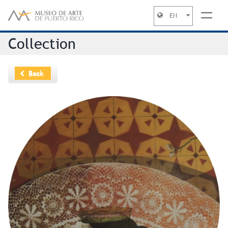
EN
Jump to navigation
Collection
Back