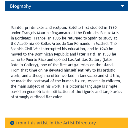
Biography
Painter, printmaker and sculptor. Botello first studied in 1930
under François Maurice Roganeaux at the Êcole des Beaux Arts
in Bordeaux, France. In 1935 he returned to Spain to study at
the Academia de Bellas Artes de San Fernando in Madrid. The
Spanish Civil War interrupted his education, and in 1940 he
moved to the Dominican Republic and later Haiti. In 1953 he
came to Puerto Rico and opened Las Antillas Gallery (later
Botello Gallery), one of the first art galleries on the island.
From that time on he devoted himself entirely to his artistic
work, and although he often worked in landscape and still life,
he made the portrayal of the human figure, especially children,
the main subject of his work. His pictorial language is simple,
based on geometric simplification of the figures and large areas
of strongly outlined flat color.
from this artist in the Artist Directory