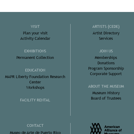
VISIT
ARTISTS (CEDE)
Plan your visit
Artist Directory
Activity Calendar
Services
EXHIBITIONS
JOIN US
Permanent Collection
Memberships
Donations
Program Sponsorship
EDUCATION
Corporate Support
MAPR Liberty Foundation Research
Center
ABOUT THE MUSEUM
Workshops
Museum History
Board of Trustees
FACILITY RENTAL
CONTACT
Museo de Arte de Puerto Rico