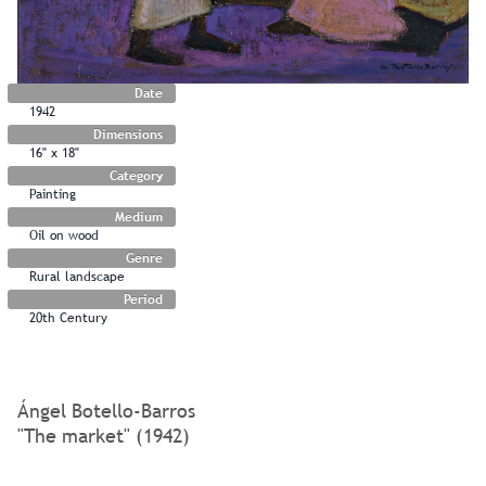
Date
1942
Dimensions
16" x 18"
Category
Painting
Medium
Oil on wood
Genre
Rural landscape
Period
20th Century
Ángel Botello-Barros
"The market" (1942)