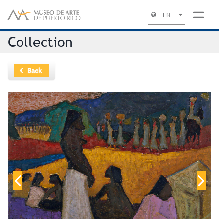
EN
Jump to navigation
Collection
Back