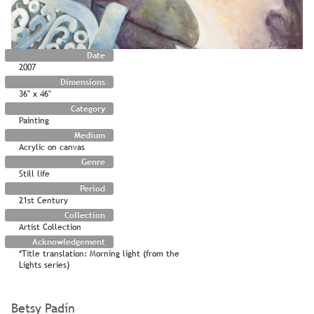
Date
2007
Dimensions
36" x 46"
Category
Painting
Medium
Acrylic on canvas
Genre
Still life
Period
21st Century
Collection
Artist Collection
Acknowledgement
*Title translation: Morning light (from the
Lights series)
Betsy Padín