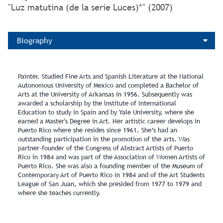
"Luz matutina (de la serie Luces)*" (2007)
Biography
Painter. Studied Fine Arts and Spanish Literature at the National
Autonomous University of Mexico and completed a Bachelor of
Arts at the University of Arkansas in 1956. Subsequently was
awarded a scholarship by the lnstitute of International
Education to study in Spain and by Yale University, where she
earned a Master's Degree in Art. Her artistic career develops in
Puerto Rico where she resides since 1961. She’s had an
outstanding participation in the promotion of the arts. Was
partner-founder of the Congress of Abstract Artists of Puerto
Rico in 1984 and was part of the Association of Women Artists of
Puerto Rico. She was also a founding member of the Museum of
Contemporary Art of Puerto Rico in 1984 and of the Art Students
League of San Juan, which she presided from 1977 to 1979 and
where she teaches currently.