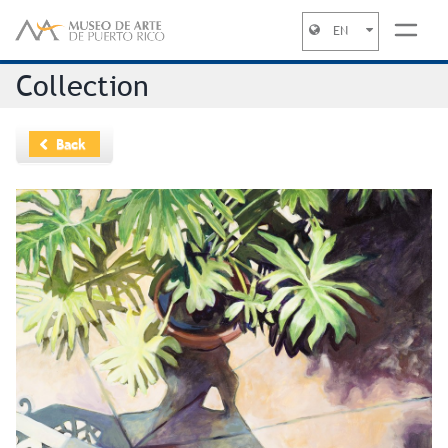
EN
Jump to navigation
Collection
Back