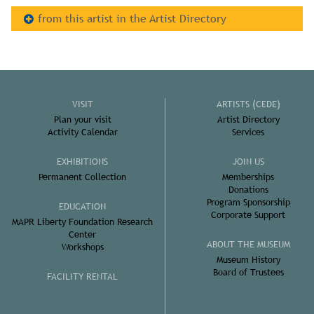
from this artist in the Artist Directory
VISIT
ARTISTS (CEDE)
Plan your visit
Artist Directory
Activity Calendar
Services
EXHIBITIONS
JOIN US
Permanent Collection
Memberships
Donations
Program Sponsorship
EDUCATION
Corporate Support
MAPR Liberty Foundation Research
Center
ABOUT THE MUSEUM
Workshops
Museum History
Board of Trustees
FACILITY RENTAL