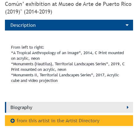
Común’ exhibition at Museo de Arte de Puerto Rico
(2019)" (2014-2019)
Description
From left to right:
“A Tropical Anthropology of an Image”, 2014, C Print mounted
on acrylic, neon
“Monuments (Nautilus), Territorial Landscapes Series”, 2019, C
Print mounted on acrylic, neon
“Monuments II, Territorial Landscapes Series”, 2017, Acrylic
cube and video projection
Biography
from this artist in the Artist Directory