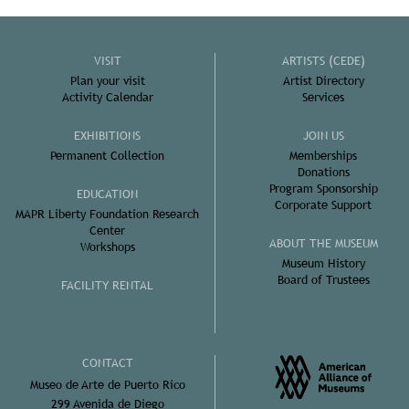
VISIT
ARTISTS (CEDE)
Plan your visit
Artist Directory
Activity Calendar
Services
EXHIBITIONS
JOIN US
Permanent Collection
Memberships
Donations
Program Sponsorship
EDUCATION
Corporate Support
MAPR Liberty Foundation Research
Center
ABOUT THE MUSEUM
Workshops
Museum History
Board of Trustees
FACILITY RENTAL
CONTACT
Museo de Arte de Puerto Rico
299 Avenida de Diego