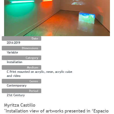
Date
2014-2019
Dimensions
Variable
Category
Installation
Medium
C Print mounted on acrylic, neon, acrylic cube
and video
Genre
Contemporary
Period
21st Century
Myritza Castillo
"Installation view of artworks presented in ‘Espacio