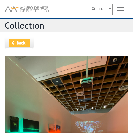
EN
Jump to navigation
Collection
Back