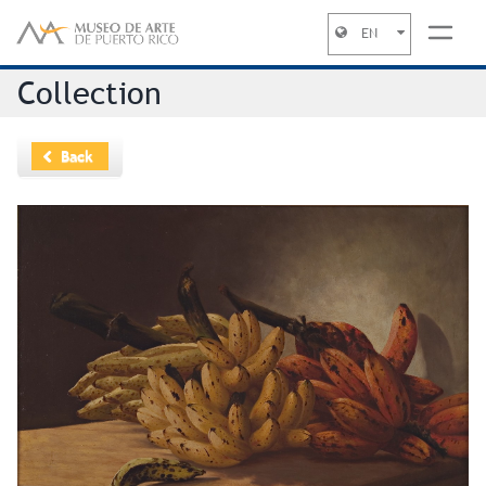
EN
Jump to navigation
Collection
Back