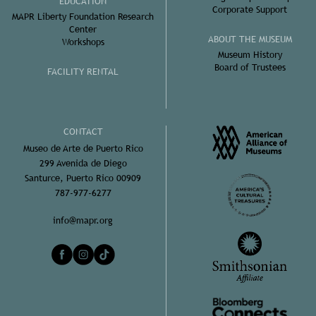
EDUCATION
Corporate Support
MAPR Liberty Foundation Research
Center
ABOUT THE MUSEUM
Workshops
Museum History
Board of Trustees
FACILITY RENTAL
CONTACT
Museo de Arte de Puerto Rico
299 Avenida de Diego
Santurce, Puerto Rico 00909
787-977-6277
info@mapr.org