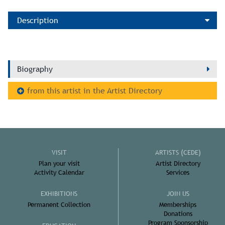
Description
Biography
from this artist in the Artist Directory
VISIT
ARTISTS (CEDE)
Plan your visit
Artist Directory
Activity Calendar
Services
EXHIBITIONS
JOIN US
Permanent Collection
Memberships
Donations
Program Sponsorship