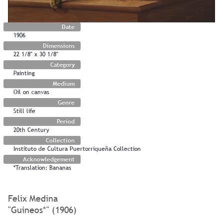
Date
1906
Dimensions
22 1/8" x 30 1/8"
Category
Painting
Medium
Oil on canvas
Genre
Still life
Period
20th Century
Collection
Instituto de Cultura Puertorriqueña Collection
Acknowledgement
*Translation: Bananas
Felix Medina
"Guineos*" (1906)