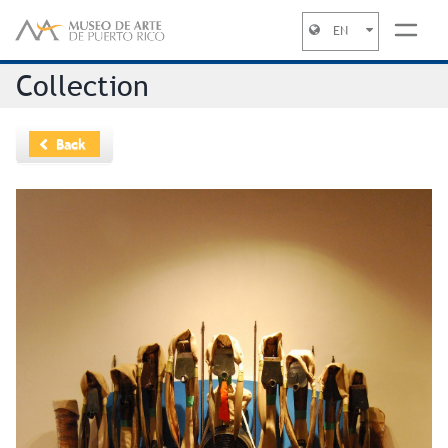
EN
Jump to navigation
Collection
Back