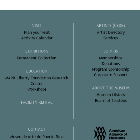
VISIT
ARTISTS (CEDE)
Plan your visit
Artist Directory
Activity Calendar
Services
EXHIBITIONS
JOIN US
Permanent Collection
Memberships
Donations
Program Sponsorship
EDUCATION
Corporate Support
MAPR Liberty Foundation Research
Center
ABOUT THE MUSEUM
Workshops
Museum History
Board of Trustees
FACILITY RENTAL
CONTACT
Museo de Arte de Puerto Rico