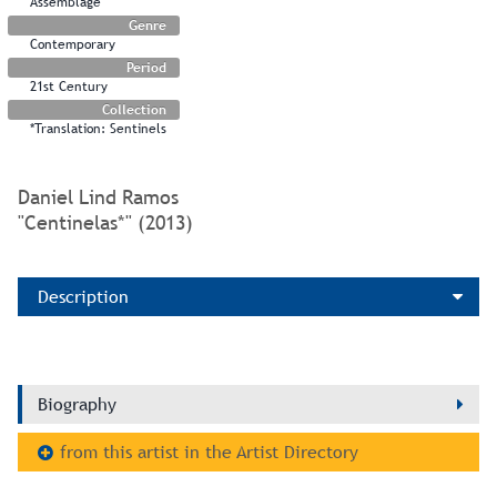
Assemblage
Genre
Contemporary
Period
21st Century
Collection
*Translation: Sentinels
Daniel Lind Ramos
"Centinelas*" (2013)
Description
Biography
from this artist in the Artist Directory