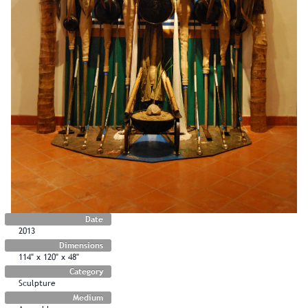
Date
2013
Dimensions
114" x 120" x 48"
Category
Sculpture
Medium