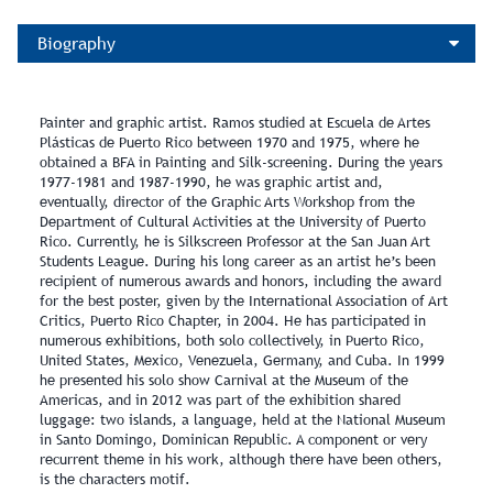
Biography
Painter and graphic artist. Ramos studied at Escuela de Artes
Plásticas de Puerto Rico between 1970 and 1975, where he
obtained a BFA in Painting and Silk-screening. During the years
1977-1981 and 1987-1990, he was graphic artist and,
eventually, director of the Graphic Arts Workshop from the
Department of Cultural Activities at the University of Puerto
Rico. Currently, he is Silkscreen Professor at the San Juan Art
Students League. During his long career as an artist he’s been
recipient of numerous awards and honors, including the award
for the best poster, given by the International Association of Art
Critics, Puerto Rico Chapter, in 2004. He has participated in
numerous exhibitions, both solo collectively, in Puerto Rico,
United States, Mexico, Venezuela, Germany, and Cuba. In 1999
he presented his solo show Carnival at the Museum of the
Americas, and in 2012 was part of the exhibition shared
luggage: two islands, a language, held at the National Museum
in Santo Domingo, Dominican Republic. A component or very
recurrent theme in his work, although there have been others,
is the characters motif.