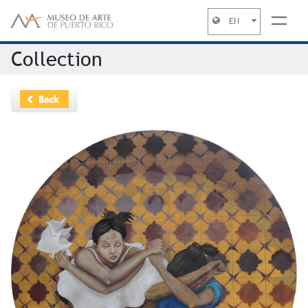
EN
Jump to navigation
Collection
Back