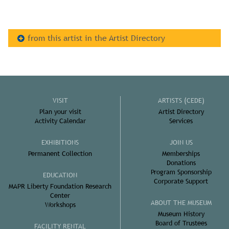
from this artist in the Artist Directory
VISIT
ARTISTS (CEDE)
Plan your visit
Artist Directory
Activity Calendar
Services
EXHIBITIONS
JOIN US
Permanent Collection
Memberships
Donations
Program Sponsorship
EDUCATION
Corporate Support
MAPR Liberty Foundation Research
Center
ABOUT THE MUSEUM
Workshops
Museum History
Board of Trustees
FACILITY RENTAL