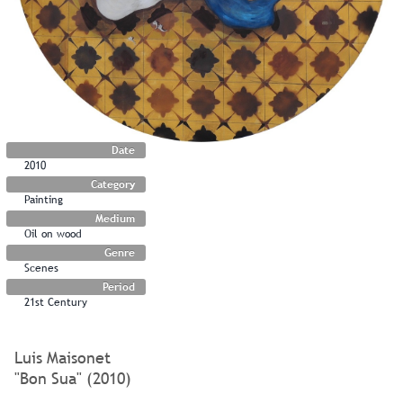
Date
2010
Category
Painting
Medium
Oil on wood
Genre
Scenes
Period
21st Century
Luis Maisonet
"Bon Sua" (2010)