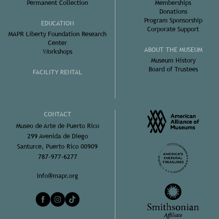
Permanent Collection
Memberships
Donations
Program Sponsorship
EDUCATION
Corporate Support
MAPR Liberty Foundation Research
Center
ABOUT THE MUSEUM
Workshops
Museum History
Board of Trustees
FACILITY RENTAL
CONTACT
Museo de Arte de Puerto Rico
299 Avenida de Diego
Santurce, Puerto Rico 00909
787-977-6277
info@mapr.org