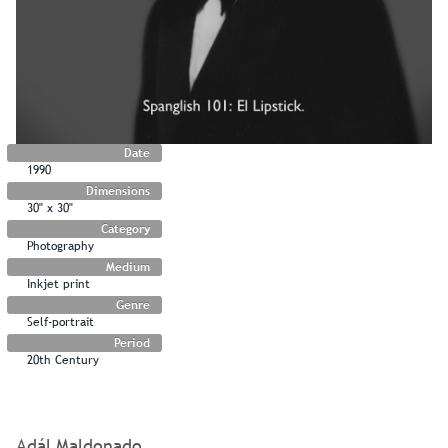
Date
1990
Dimensions
30" x 30"
Category
Photography
Medium
Inkjet print
Genre
Self-portrait
Period
20th Century
Adál Maldonado