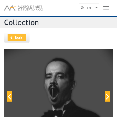
EN
Jump to navigation
Collection
Back