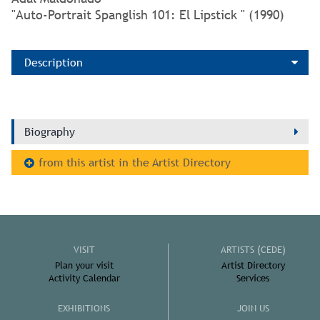
"Auto-Portrait Spanglish 101: El Lipstick " (1990)
Description
Biography
from this artist in the Artist Directory
VISIT
ARTISTS (CEDE)
Plan your visit
Artist Directory
Activity Calendar
Services
EXHIBITIONS
JOIN US