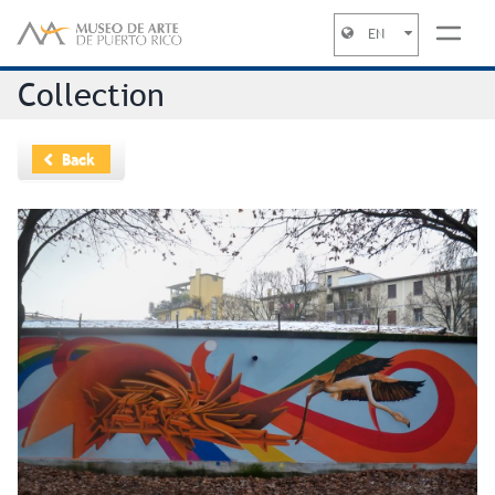
EN
Jump to navigation
Collection
Back