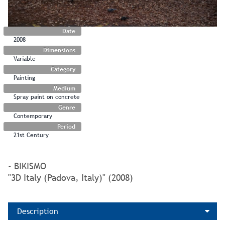
Date
2008
Dimensions
Variable
Category
Painting
Medium
Spray paint on concrete
Genre
Contemporary
Period
21st Century
- BIKISMO
"3D Italy (Padova, Italy)" (2008)
Description