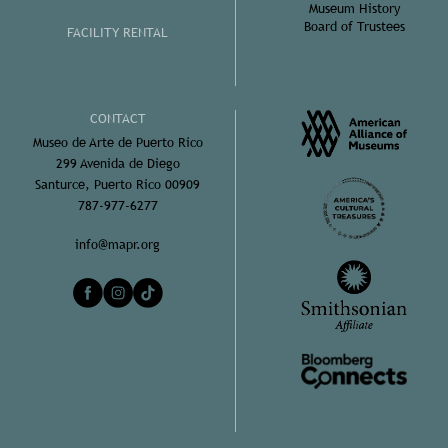
Museum History
Board of Trustees
FACILITY RENTAL
CONTACT
Museo de Arte de Puerto Rico
299 Avenida de Diego
Santurce, Puerto Rico 00909
787-977-6277
info@mapr.org