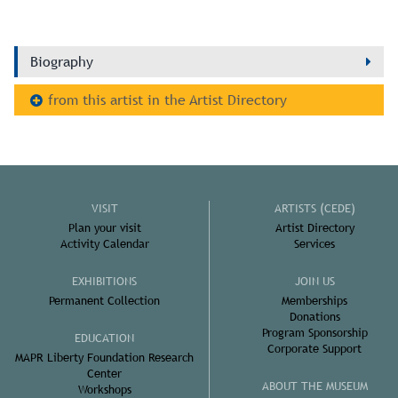
Biography
from this artist in the Artist Directory
VISIT
ARTISTS (CEDE)
Plan your visit
Artist Directory
Activity Calendar
Services
EXHIBITIONS
JOIN US
Permanent Collection
Memberships
Donations
Program Sponsorship
EDUCATION
Corporate Support
MAPR Liberty Foundation Research
Center
ABOUT THE MUSEUM
Workshops