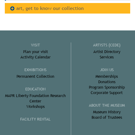
art, get to know our collection
VISIT
ARTISTS (CEDE)
Plan your visit
Artist Directory
Activity Calendar
Services
EXHIBITIONS
JOIN US
Permanent Collection
Memberships
Donations
Program Sponsorship
EDUCATION
Corporate Support
MAPR Liberty Foundation Research
Center
ABOUT THE MUSEUM
Workshops
Museum History
Board of Trustees
FACILITY RENTAL