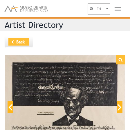
EN
Jump to navigation
Artist Directory
Back
“Unicornio en la isla ”