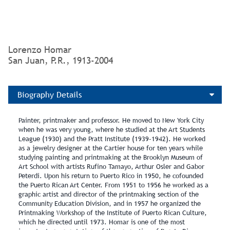
Gift of: Banco Santander de Puerto Rico
Lorenzo Homar
San Juan, P.R., 1913-2004
Biography Details
Painter, printmaker and professor. He moved to New York City
when he was very young, where he studied at the Art Students
League (1930) and the Pratt Institute (1939‑1942). He worked
as a jewelry designer at the Cartier house for ten years while
studying painting and printmaking at the Brooklyn Museum of
Art School with artists Rufino Tamayo, Arthur Osler and Gabor
Peterdi. Upon his return to Puerto Rico in 1950, he cofounded
the Puerto Rican Art Center. From 1951 to 1956 he worked as a
graphic artist and director of the printmaking section of the
Community Education Division, and in 1957 he organized the
Printmaking Workshop of the Institute of Puerto Rican Culture,
which he directed until 1973. Homar is one of the most