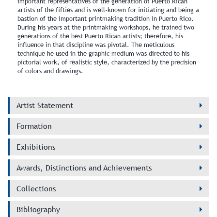
important representatives of the generation of Puerto Rican
artists of the fifties and is well‑known for initiating and being a
bastion of the important printmaking tradition in Puerto Rico.
During his years at the printmaking workshops, he trained two
generations of the best Puerto Rican artists; therefore, his
influence in that discipline was pivotal. The meticulous
technique he used in the graphic medium was directed to his
pictorial work, of realistic style, characterized by the precision
of colors and drawings.
Artist Statement
Formation
Exhibitions
Awards, Distinctions and Achievements
Collections
Bibliography