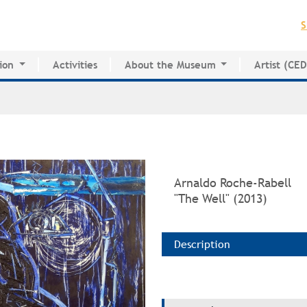
Jump to navigation
S
ion
Activities
About the Museum
Artist (CE
for Innovative Education
History of the MAPR
CEDE
esearch Center
Facilities
Artist Dire
Board of Trustees
Volunteers
Press
Arnaldo Roche-Rabell
"The Well" (2013)
Description