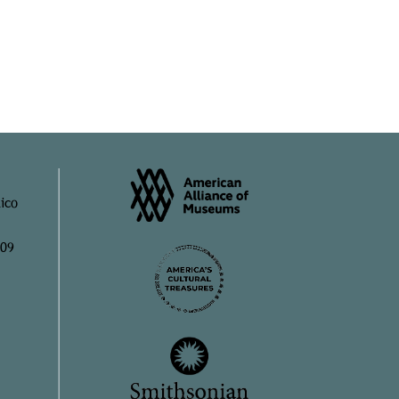
ico
909