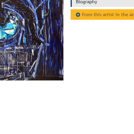
Biography
from this artist in the A