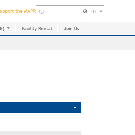
upport the MAPR
EN
DE)
Facility Rental
Join Us
ctory