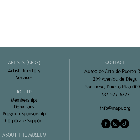
ARTISTS (CEDE)
CONTACT
Artist Directory
Museo de Arte de Puerto R
Services
299 Avenida de Diego
Santurce, Puerto Rico 00
JOIN US
787-977-6277
Memberships
Donations
info@mapr.org
Program Sponsorship
Corporate Support
ABOUT THE MUSEUM