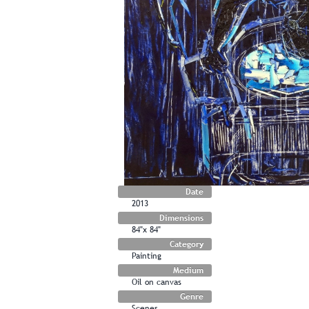
Date
2013
Dimensions
84"x 84"
Category
Painting
Medium
Oil on canvas
Genre
Scenes