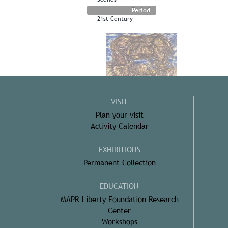
Period
21st Century
VISIT
Plan your visit
Activity Calendar
EXHIBITIONS
Permanent Collection
EDUCATION
MAPR Liberty Foundation Research
Center
Workshops