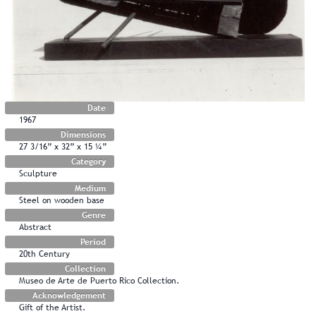
Date
1967
Dimensions
27 3/16” x 32” x 15 ¼”
Category
Sculpture
Medium
Steel on wooden base
Genre
Abstract
Period
20th Century
Collection
Museo de Arte de Puerto Rico Collection.
Acknowledgement
Gift of the Artist.