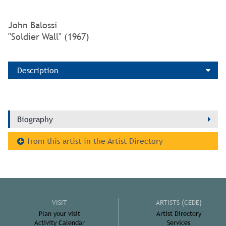
John Balossi
"Soldier Wall" (1967)
Description
Biography
from this artist in the Artist Directory
VISIT
ARTISTS (CEDE)
Plan your visit
Artist Directory
Activity Calendar
Services