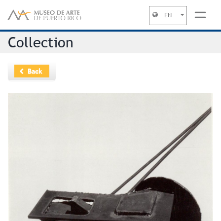
EN
Jump to navigation
Collection
Back