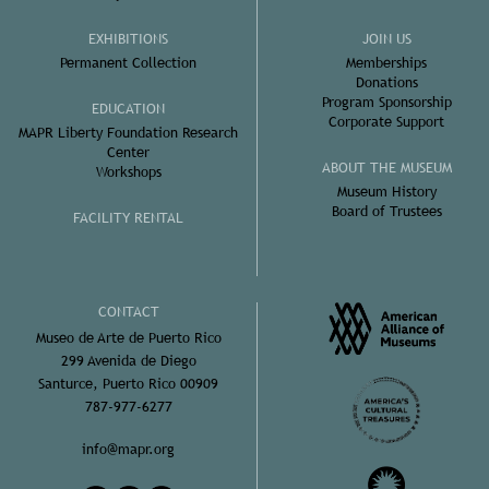
EXHIBITIONS
JOIN US
Permanent Collection
Memberships
Donations
Program Sponsorship
EDUCATION
Corporate Support
MAPR Liberty Foundation Research
Center
ABOUT THE MUSEUM
Workshops
Museum History
Board of Trustees
FACILITY RENTAL
CONTACT
Museo de Arte de Puerto Rico
299 Avenida de Diego
Santurce, Puerto Rico 00909
787-977-6277
info@mapr.org