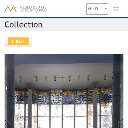
EN
Jump to navigation
Collection
Back