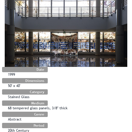
Date
1999
Dimensions
50' x 40'
Category
Stained Glass
Medium
68 tempered glass panels, 3/8" thick
Genre
Abstract
Period
20th Century