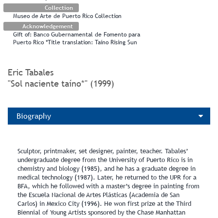
Collection
Museo de Arte de Puerto Rico Collection
Acknowledgement
Gift of: Banco Gubernamental de Fomento para
Puerto Rico *Title translation: Taíno Rising Sun
Eric Tabales
"Sol naciente taíno*" (1999)
Biography
Sculptor, printmaker, set designer, painter, teacher. Tabales’
undergraduate degree from the University of Puerto Rico is in
chemistry and biology (1985), and he has a graduate degree in
medical technology (1987). Later, he returned to the UPR for a
BFA, which he followed with a master’s degree in painting from
the Escuela Nacional de Artes Plásticas (Academia de San
Carlos) in Mexico City (1996). He won first prize at the Third
Biennial of Young Artists sponsored by the Chase Manhattan