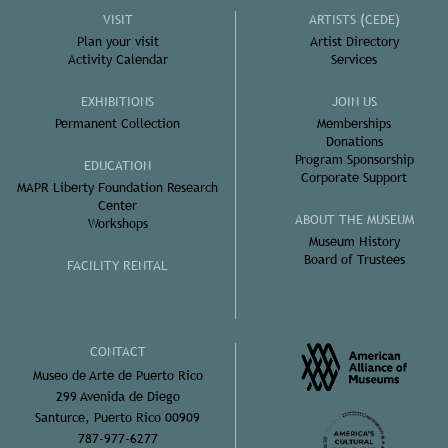
VISIT
ARTISTS (CEDE)
Plan your visit
Artist Directory
Activity Calendar
Services
EXHIBITIONS
JOIN US
Permanent Collection
Memberships
Donations
Program Sponsorship
EDUCATION
Corporate Support
MAPR Liberty Foundation Research
Center
ABOUT THE MUSEUM
Workshops
Museum History
Board of Trustees
FACILITY RENTAL
CONTACT
Museo de Arte de Puerto Rico
299 Avenida de Diego
Santurce, Puerto Rico 00909
787-977-6277