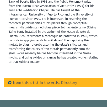
Bank of Puerto Rico in 1993 and the Public Monument prize
from the Puerto Rican Association of Art Critics (1995) for his
Juan Acha Meditation Chapel. He has taught at the
Interamerican University of Puerto Rico and the University of
Puerto Rico since 1996. He is interested in resolving the
technical particularities of his pieces through conceptual
means. His oxide stained-glass piece Sol naciente taíno (Rising
Taíno Sun), installed in the atrium of the Museo de Arte de
Puerto Rico, represents a technique he patented in 1996, which
consists in applying acids to metals and then applying the
metals to glass, thereby altering the glass’s silicates and
transferring the colors of the metals permanently onto the
glass. More recently he has become interested in the Greek
myths, and using oxides on canvas he has created works relating
to that subject-matter.
from this artist in the Artist Directory